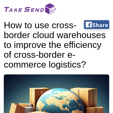
How to use cross-
border cloud warehouses
to improve the efficiency
of cross-border e-
commerce logistics?