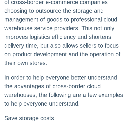
of cross-border e-commerce companies
choosing to outsource the storage and
management of goods to professional cloud
warehouse service providers. This not only
improves logistics efficiency and shortens
delivery time, but also allows sellers to focus
on product development and the operation of
their own stores.
In order to help everyone better understand
the advantages of cross-border cloud
warehouses, the following are a few examples
to help everyone understand.
Save storage costs