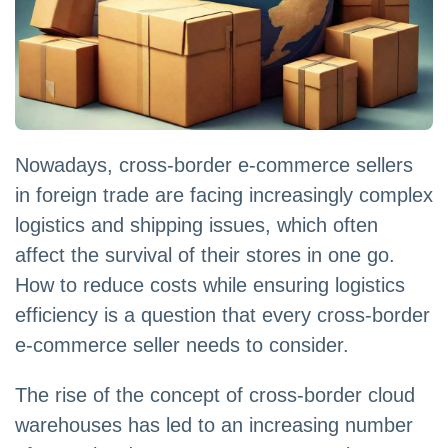
Nowadays, cross-border e-commerce sellers
in foreign trade are facing increasingly complex
logistics and shipping issues, which often
affect the survival of their stores in one go.
How to reduce costs while ensuring logistics
efficiency is a question that every cross-border
e-commerce seller needs to consider.
The rise of the concept of cross-border cloud
warehouses has led to an increasing number