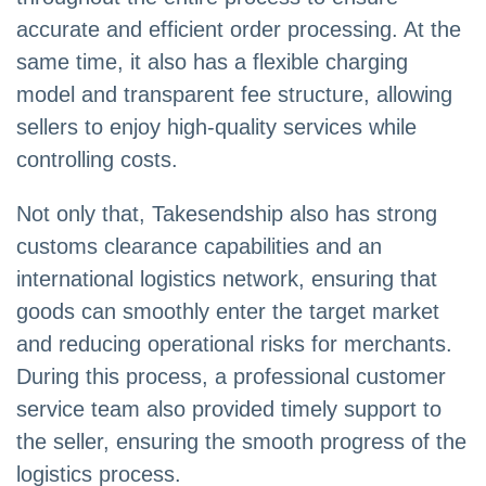
accurate and efficient order processing. At the
same time, it also has a flexible charging
model and transparent fee structure, allowing
sellers to enjoy high-quality services while
controlling costs.
Not only that, Takesendship also has strong
customs clearance capabilities and an
international logistics network, ensuring that
goods can smoothly enter the target market
and reducing operational risks for merchants.
During this process, a professional customer
service team also provided timely support to
the seller, ensuring the smooth progress of the
logistics process.