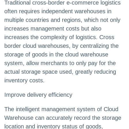
Traditional cross-border e-commerce logistics
often requires independent warehouses in
multiple countries and regions, which not only
increases management costs but also
increases the complexity of logistics. Cross
border cloud warehouses, by centralizing the
storage of goods in the cloud warehouse
system, allow merchants to only pay for the
actual storage space used, greatly reducing
inventory costs.
Improve delivery efficiency
The intelligent management system of Cloud
Warehouse can accurately record the storage
location and inventory status of goods,