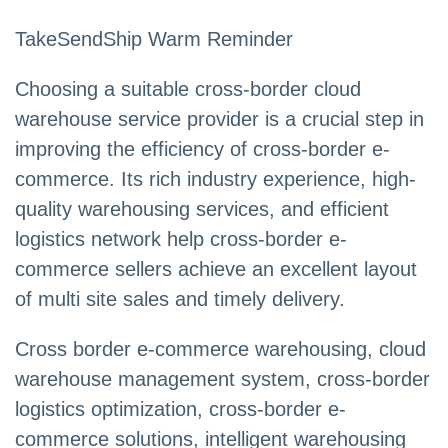
TakeSendShip Warm Reminder
Choosing a suitable cross-border cloud
warehouse service provider is a crucial step in
improving the efficiency of cross-border e-
commerce. Its rich industry experience, high-
quality warehousing services, and efficient
logistics network help cross-border e-
commerce sellers achieve an excellent layout
of multi site sales and timely delivery.
Cross border e-commerce warehousing, cloud
warehouse management system, cross-border
logistics optimization, cross-border e-
commerce solutions, intelligent warehousing