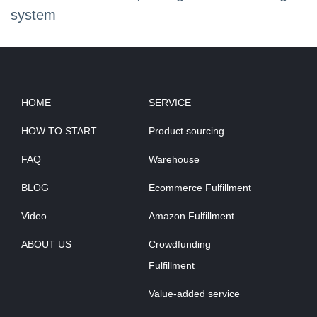
system
HOME
SERVICE
HOW TO START
Product sourcing
FAQ
Warehouse
BLOG
Ecommerce Fulfillment
Video
Amazon Fulfillment
ABOUT US
Crowdfunding
Fulfillment
Value-added service