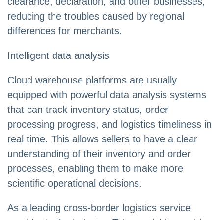
clearance, declaration, and other businesses,
reducing the troubles caused by regional
differences for merchants.
Intelligent data analysis
Cloud warehouse platforms are usually
equipped with powerful data analysis systems
that can track inventory status, order
processing progress, and logistics timeliness in
real time. This allows sellers to have a clear
understanding of their inventory and order
processes, enabling them to make more
scientific operational decisions.
As a leading cross-border logistics service