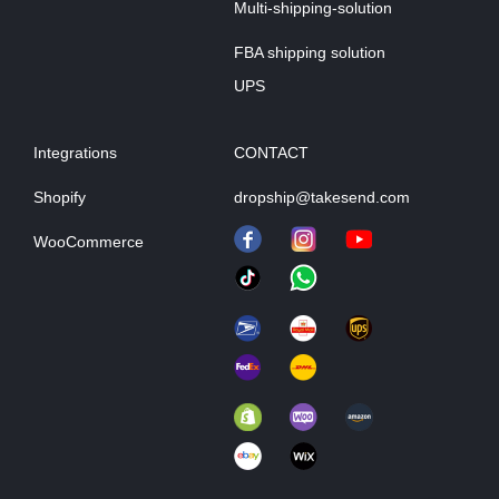
Multi-shipping-solution
FBA shipping solution
UPS
Integrations
CONTACT
Shopify
dropship@takesend.com
WooCommerce