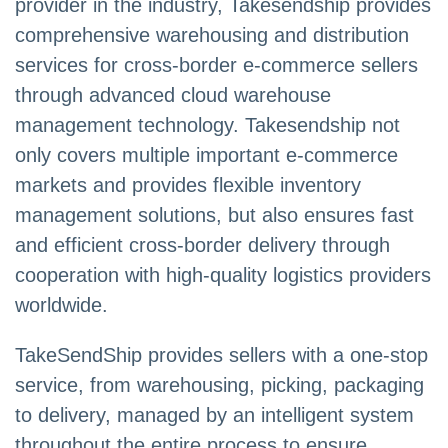
provider in the industry, Takesendship provides
comprehensive warehousing and distribution
services for cross-border e-commerce sellers
through advanced cloud warehouse
management technology. Takesendship not
only covers multiple important e-commerce
markets and provides flexible inventory
management solutions, but also ensures fast
and efficient cross-border delivery through
cooperation with high-quality logistics providers
worldwide.
TakeSendShip provides sellers with a one-stop
service, from warehousing, picking, packaging
to delivery, managed by an intelligent system
throughout the entire process to ensure