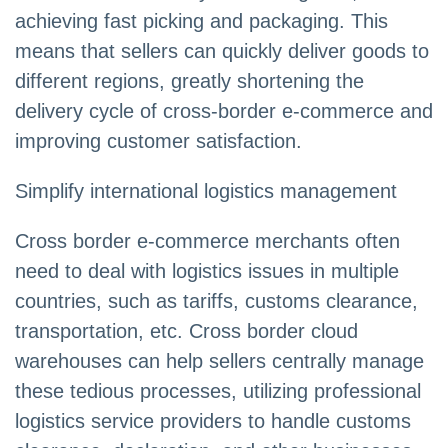
achieving fast picking and packaging. This
means that sellers can quickly deliver goods to
different regions, greatly shortening the
delivery cycle of cross-border e-commerce and
improving customer satisfaction.
Simplify international logistics management
Cross border e-commerce merchants often
need to deal with logistics issues in multiple
countries, such as tariffs, customs clearance,
transportation, etc. Cross border cloud
warehouses can help sellers centrally manage
these tedious processes, utilizing professional
logistics service providers to handle customs