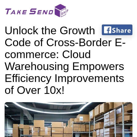
Unlock the Growth
Code of Cross-Border E-
commerce: Cloud
Warehousing Empowers
Efficiency Improvements
of Over 10x!