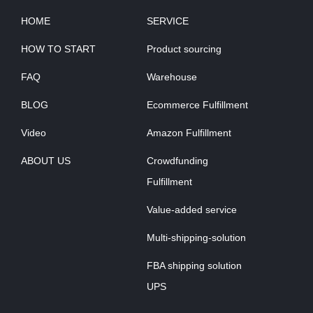
HOME
SERVICE
HOW TO START
Product sourcing
FAQ
Warehouse
BLOG
Ecommerce Fulfillment
Video
Amazon Fulfillment
ABOUT US
Crowdfunding
Fulfillment
Value-added service
Multi-shipping-solution
FBA shipping solution
UPS