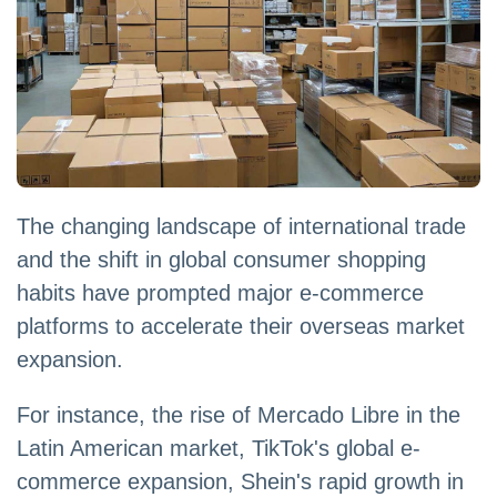
The changing landscape of international trade
and the shift in global consumer shopping
habits have prompted major e-commerce
platforms to accelerate their overseas market
expansion.
For instance, the rise of Mercado Libre in the
Latin American market, TikTok's global e-
commerce expansion, Shein's rapid growth in