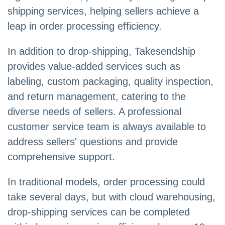
shipping services, helping sellers achieve a
leap in order processing efficiency.
In addition to drop-shipping, Takesendship
provides value-added services such as
labeling, custom packaging, quality inspection,
and return management, catering to the
diverse needs of sellers. A professional
customer service team is always available to
address sellers' questions and provide
comprehensive support.
In traditional models, order processing could
take several days, but with cloud warehousing,
drop-shipping services can be completed