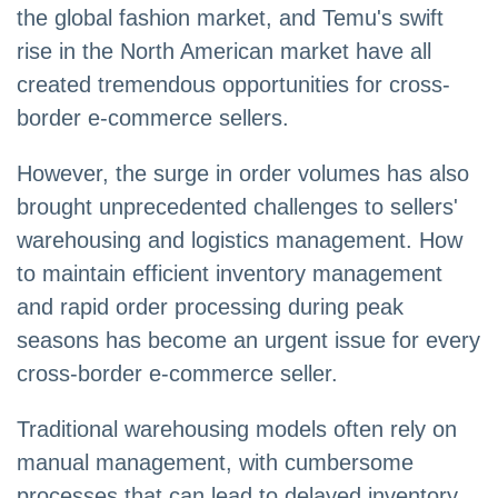
the global fashion market, and Temu's swift
rise in the North American market have all
created tremendous opportunities for cross-
border e-commerce sellers.
However, the surge in order volumes has also
brought unprecedented challenges to sellers'
warehousing and logistics management. How
to maintain efficient inventory management
and rapid order processing during peak
seasons has become an urgent issue for every
cross-border e-commerce seller.
Traditional warehousing models often rely on
manual management, with cumbersome
processes that can lead to delayed inventory