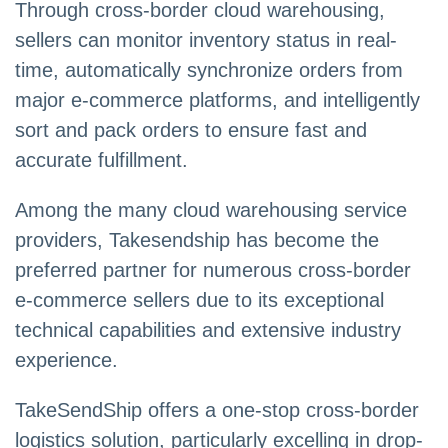
Through cross-border cloud warehousing,
sellers can monitor inventory status in real-
time, automatically synchronize orders from
major e-commerce platforms, and intelligently
sort and pack orders to ensure fast and
accurate fulfillment.
Among the many cloud warehousing service
providers, Takesendship has become the
preferred partner for numerous cross-border
e-commerce sellers due to its exceptional
technical capabilities and extensive industry
experience.
TakeSendShip offers a one-stop cross-border
logistics solution, particularly excelling in drop-