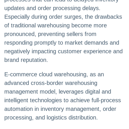
updates and order processing delays.
Especially during order surges, the drawbacks
of traditional warehousing become more
pronounced, preventing sellers from
responding promptly to market demands and
negatively impacting customer experience and
brand reputation.
E-commerce cloud warehousing, as an
advanced cross-border warehousing
management model, leverages digital and
intelligent technologies to achieve full-process
automation in inventory management, order
processing, and logistics distribution.