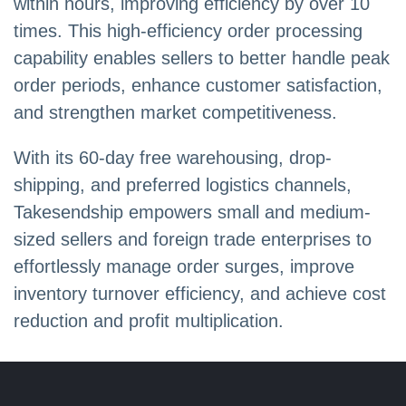
within hours, improving efficiency by over 10
times. This high-efficiency order processing
capability enables sellers to better handle peak
order periods, enhance customer satisfaction,
and strengthen market competitiveness.
With its 60-day free warehousing, drop-
shipping, and preferred logistics channels,
Takesendship empowers small and medium-
sized sellers and foreign trade enterprises to
effortlessly manage order surges, improve
inventory turnover efficiency, and achieve cost
reduction and profit multiplication.