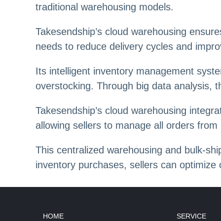
traditional warehousing models.
Takesendship’s cloud warehousing ensures 
needs to reduce delivery cycles and impro
Its intelligent inventory management syste
overstocking. Through big data analysis, 
Takesendship’s cloud warehousing integra
allowing sellers to manage all orders from 
This centralized warehousing and bulk-ship
inventory purchases, sellers can optimize 
HOME
SERVICE