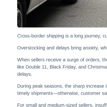
Cross-border shipping is a long journey, c
Overstocking and delays bring anxiety, wh
When sellers receive a surge of orders, t
like Double 11, Black Friday, and Christma
delays.
During peak seasons, the sharp increase i
timely shipments—otherwise, customer satis
For small and medium-sized sellers, insuf