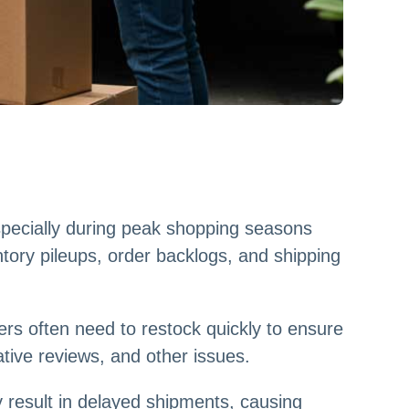
specially during peak shopping seasons
ntory pileups, order backlogs, and shipping
rs often need to restock quickly to ensure
tive reviews, and other issues.
 result in delayed shipments, causing