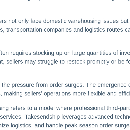
ers not only face domestic warehousing issues but 
ns, transportation companies and logistics routes 
ten requires stocking up on large quantities of in
ight, sellers may struggle to restock promptly or be f
s the pressure from order surges. The emergence 
making sellers' operations more flexible and effici
g refers to a model where professional third-part
t services. Takesendship leverages advanced tec
timize logistics, and handle peak-season order surg