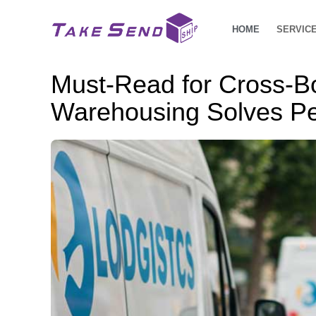
HOME
SERVIC
Must-Read for Cross-B
Warehousing Solves Pe