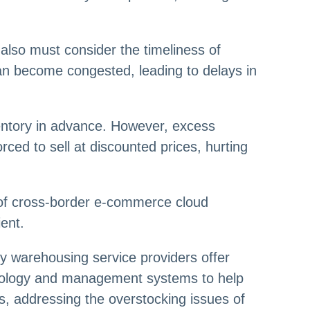
also must consider the timeliness of
can become congested, leading to delays in
ventory in advance. However, excess
orced to sell at discounted prices, hurting
of cross-border e-commerce cloud
ent.
y warehousing service providers offer
hnology and management systems to help
es, addressing the overstocking issues of