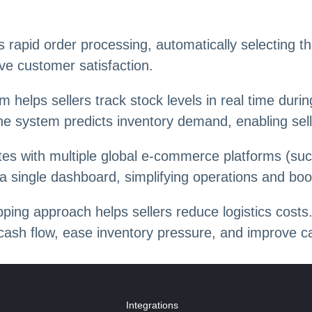
rapid order processing, automatically selecting th
ve customer satisfaction.
m helps sellers track stock levels in real time dur
the system predicts inventory demand, enabling sel
tes with multiple global e-commerce platforms (su
a single dashboard, simplifying operations and boos
ping approach helps sellers reduce logistics costs.
cash flow, ease inventory pressure, and improve cap
Integrations