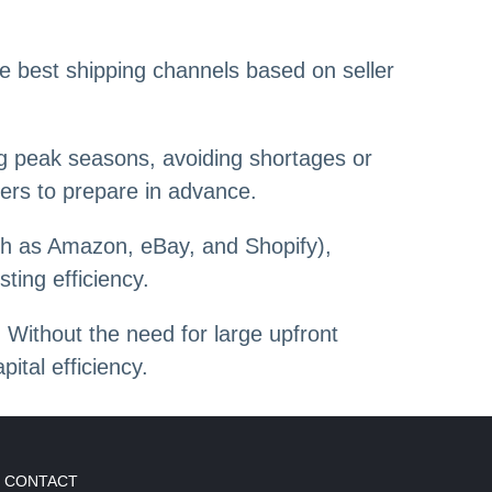
e best shipping channels based on seller
ing peak seasons, avoiding shortages or
lers to prepare in advance.
ch as Amazon, eBay, and Shopify),
ting efficiency.
 Without the need for large upfront
ital efficiency.
CONTACT