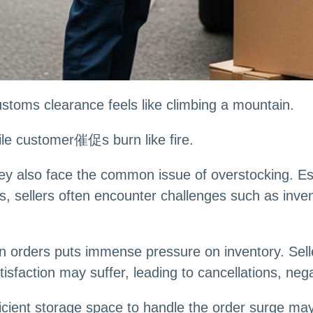
ustoms clearance feels like climbing a mountain.
ile customer催促s burn like fire.
hey also face the common issue of overstocking. E
s, sellers often encounter challenges such as inve
n orders puts immense pressure on inventory. Selle
faction may suffer, leading to cancellations, nega
ficient storage space to handle the order surge may