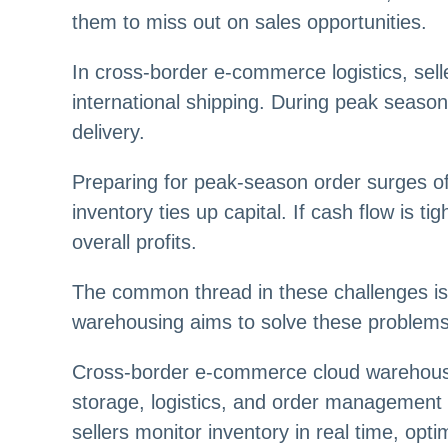
them to miss out on sales opportunities.
In cross-border e-commerce logistics, sell
international shipping. During peak seaso
delivery.
Preparing for peak-season order surges of
inventory ties up capital. If cash flow is t
overall profits.
The common thread in these challenges i
warehousing aims to solve these problems, 
Cross-border e-commerce cloud warehousin
storage, logistics, and order managemen
sellers monitor inventory in real time, op