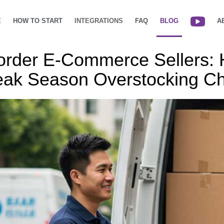
E
HOW TO START
INTEGRATIONS
FAQ
BLOG
A
order E-Commerce Sellers:
ak Season Overstocking Ch