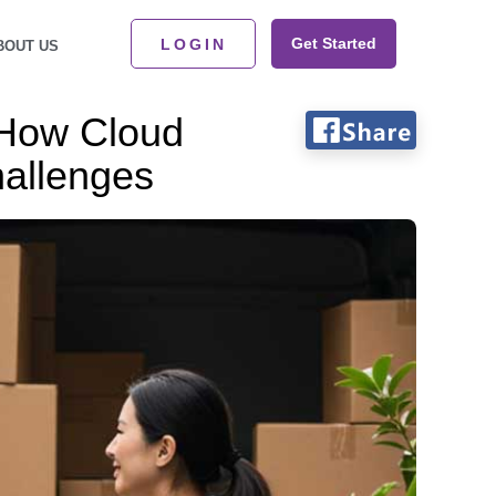
Get Started
LOGIN
BOUT US
 How Cloud
allenges