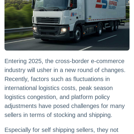
Entering 2025, the cross-border e-commerce
industry will usher in a new round of changes.
Recently, factors such as fluctuations in
international logistics costs, peak season
logistics congestion, and platform policy
adjustments have posed challenges for many
sellers in terms of stocking and shipping.
Especially for self shipping sellers, they not