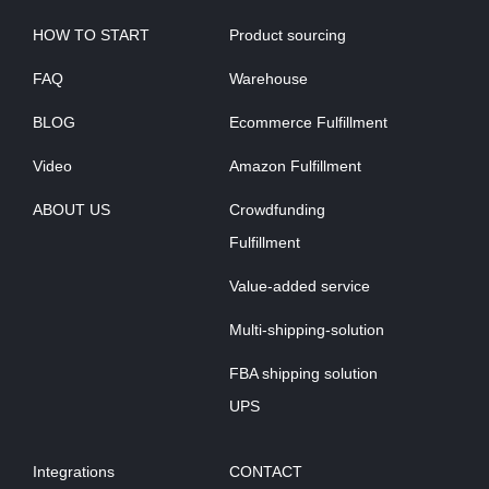
HOW TO START
Product sourcing
FAQ
Warehouse
BLOG
Ecommerce Fulfillment
Video
Amazon Fulfillment
ABOUT US
Crowdfunding
Fulfillment
Value-added service
Multi-shipping-solution
FBA shipping solution
UPS
Integrations
CONTACT