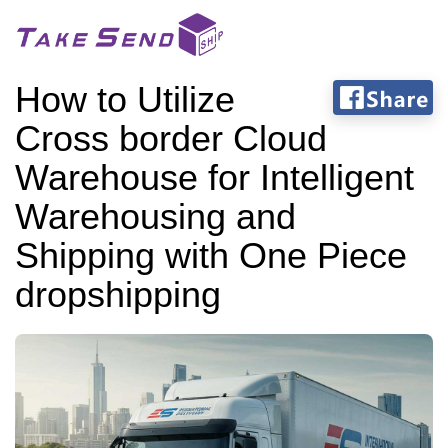
How to Utilize
Cross border Cloud
Warehouse for Intelligent
Warehousing and
Shipping with One Piece
dropshipping