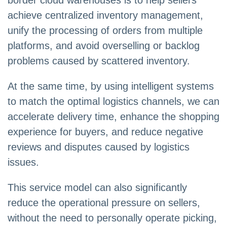
border cloud warehouses is to help sellers
achieve centralized inventory management,
unify the processing of orders from multiple
platforms, and avoid overselling or backlog
problems caused by scattered inventory.
At the same time, by using intelligent systems
to match the optimal logistics channels, we can
accelerate delivery time, enhance the shopping
experience for buyers, and reduce negative
reviews and disputes caused by logistics
issues.
This service model can also significantly
reduce the operational pressure on sellers,
without the need to personally operate picking,