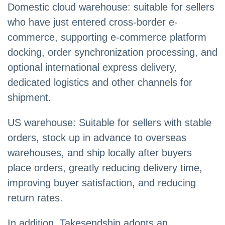
Domestic cloud warehouse: suitable for sellers
who have just entered cross-border e-
commerce, supporting e-commerce platform
docking, order synchronization processing, and
optional international express delivery,
dedicated logistics and other channels for
shipment.
US warehouse: Suitable for sellers with stable
orders, stock up in advance to overseas
warehouses, and ship locally after buyers
place orders, greatly reducing delivery time,
improving buyer satisfaction, and reducing
return rates.
In addition, Takesendship adopts an