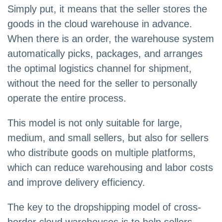
Simply put, it means that the seller stores the
goods in the cloud warehouse in advance.
When there is an order, the warehouse system
automatically picks, packages, and arranges
the optimal logistics channel for shipment,
without the need for the seller to personally
operate the entire process.
This model is not only suitable for large,
medium, and small sellers, but also for sellers
who distribute goods on multiple platforms,
which can reduce warehousing and labor costs
and improve delivery efficiency.
The key to the dropshipping model of cross-