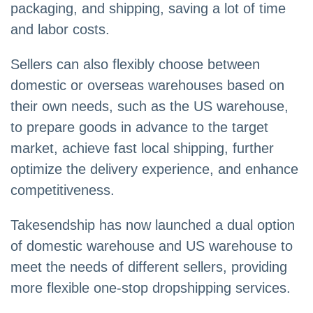
packaging, and shipping, saving a lot of time
and labor costs.
Sellers can also flexibly choose between
domestic or overseas warehouses based on
their own needs, such as the US warehouse,
to prepare goods in advance to the target
market, achieve fast local shipping, further
optimize the delivery experience, and enhance
competitiveness.
Takesendship has now launched a dual option
of domestic warehouse and US warehouse to
meet the needs of different sellers, providing
more flexible one-stop dropshipping services.