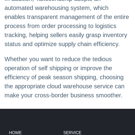
automated warehousing system, which
enables transparent management of the entire
process from order processing to logistics
tracking, helping sellers easily grasp inventory
status and optimize supply chain efficiency.
Whether you want to reduce the tedious
operation of self shipping or improve the
efficiency of peak season shipping, choosing
the appropriate cloud warehouse service can
make your cross-border business smoother.
HOME
SERVICE