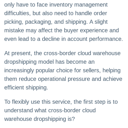
only have to face inventory management
difficulties, but also need to handle order
picking, packaging, and shipping. A slight
mistake may affect the buyer experience and
even lead to a decline in account performance.
At present, the cross-border cloud warehouse
dropshipping model has become an
increasingly popular choice for sellers, helping
them reduce operational pressure and achieve
efficient shipping.
To flexibly use this service, the first step is to
understand what cross-border cloud
warehouse dropshipping is?