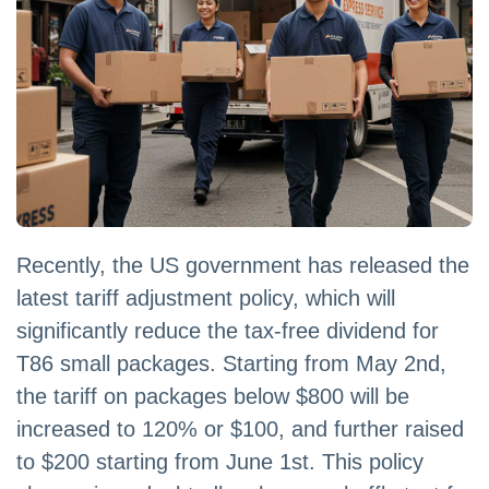
Recently, the US government has released the
latest tariff adjustment policy, which will
significantly reduce the tax-free dividend for
T86 small packages. Starting from May 2nd,
the tariff on packages below $800 will be
increased to 120% or $100, and further raised
to $200 starting from June 1st. This policy