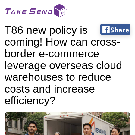
T86 new policy is
coming! How can cross-
border e-commerce
leverage overseas cloud
warehouses to reduce
costs and increase
efficiency?