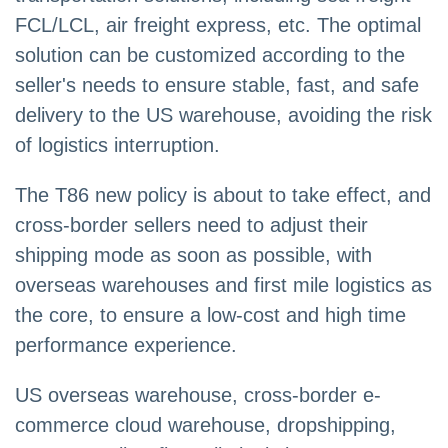
FCL/LCL, air freight express, etc. The optimal
solution can be customized according to the
seller's needs to ensure stable, fast, and safe
delivery to the US warehouse, avoiding the risk
of logistics interruption.
The T86 new policy is about to take effect, and
cross-border sellers need to adjust their
shipping mode as soon as possible, with
overseas warehouses and first mile logistics as
the core, to ensure a low-cost and high time
performance experience.
US overseas warehouse, cross-border e-
commerce cloud warehouse, dropshipping,