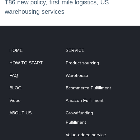
T86 new policy, first mile logistics, US
warehousing services
HOME
SERVICE
HOW TO START
Product sourcing
FAQ
Warehouse
BLOG
Ecommerce Fulfillment
Video
Amazon Fulfillment
ABOUT US
Crowdfunding
Fulfillment
Value-added service