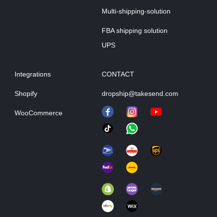
Multi-shipping-solution
FBA shipping solution
UPS
Integrations
CONTACT
Shopify
dropship@takesend.com
WooCommerce