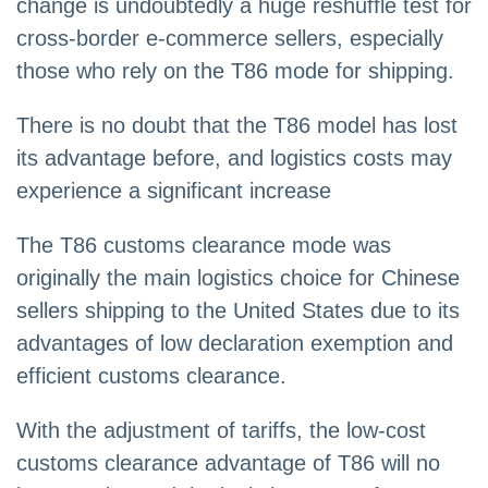
change is undoubtedly a huge reshuffle test for
cross-border e-commerce sellers, especially
those who rely on the T86 mode for shipping.
There is no doubt that the T86 model has lost
its advantage before, and logistics costs may
experience a significant increase
The T86 customs clearance mode was
originally the main logistics choice for Chinese
sellers shipping to the United States due to its
advantages of low declaration exemption and
efficient customs clearance.
With the adjustment of tariffs, the low-cost
customs clearance advantage of T86 will no