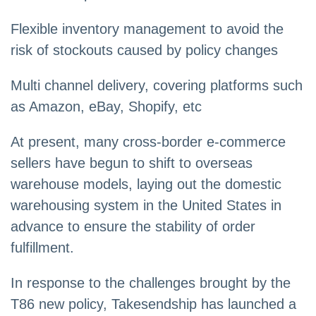
Flexible inventory management to avoid the
risk of stockouts caused by policy changes
Multi channel delivery, covering platforms such
as Amazon, eBay, Shopify, etc
At present, many cross-border e-commerce
sellers have begun to shift to overseas
warehouse models, laying out the domestic
warehousing system in the United States in
advance to ensure the stability of order
fulfillment.
In response to the challenges brought by the
T86 new policy, Takesendship has launched a