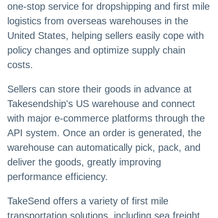
one-stop service for dropshipping and first mile
logistics from overseas warehouses in the
United States, helping sellers easily cope with
policy changes and optimize supply chain
costs.
Sellers can store their goods in advance at
Takesendship's US warehouse and connect
with major e-commerce platforms through the
API system. Once an order is generated, the
warehouse can automatically pick, pack, and
deliver the goods, greatly improving
performance efficiency.
TakeSend offers a variety of first mile
transportation solutions, including sea freight