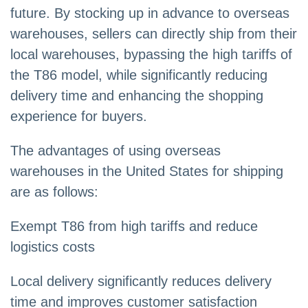
future. By stocking up in advance to overseas
warehouses, sellers can directly ship from their
local warehouses, bypassing the high tariffs of
the T86 model, while significantly reducing
delivery time and enhancing the shopping
experience for buyers.
The advantages of using overseas
warehouses in the United States for shipping
are as follows:
Exempt T86 from high tariffs and reduce
logistics costs
Local delivery significantly reduces delivery
time and improves customer satisfaction