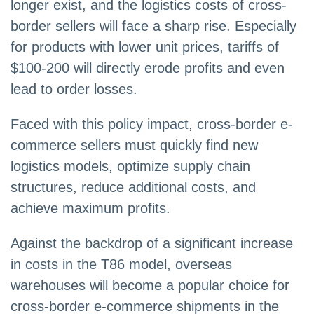
longer exist, and the logistics costs of cross-
border sellers will face a sharp rise. Especially
for products with lower unit prices, tariffs of
$100-200 will directly erode profits and even
lead to order losses.
Faced with this policy impact, cross-border e-
commerce sellers must quickly find new
logistics models, optimize supply chain
structures, reduce additional costs, and
achieve maximum profits.
Against the backdrop of a significant increase
in costs in the T86 model, overseas
warehouses will become a popular choice for
cross-border e-commerce shipments in the