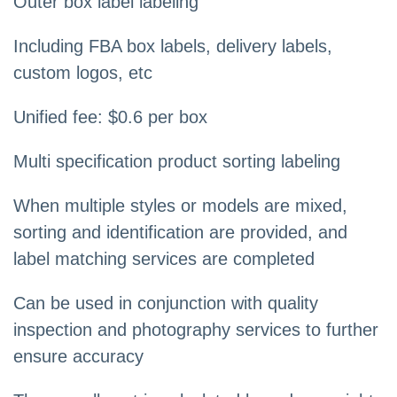
Outer box label labeling
Including FBA box labels, delivery labels,
custom logos, etc
Unified fee: $0.6 per box
Multi specification product sorting labeling
When multiple styles or models are mixed,
sorting and identification are provided, and
label matching services are completed
Can be used in conjunction with quality
inspection and photography services to further
ensure accuracy