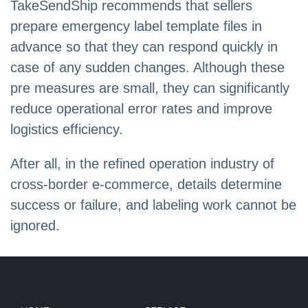
TakeSendShip recommends that sellers
prepare emergency label template files in
advance so that they can respond quickly in
case of any sudden changes. Although these
pre measures are small, they can significantly
reduce operational error rates and improve
logistics efficiency.
After all, in the refined operation industry of
cross-border e-commerce, details determine
success or failure, and labeling work cannot be
ignored.