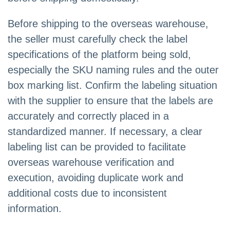
Before shipping to the overseas warehouse,
the seller must carefully check the label
specifications of the platform being sold,
especially the SKU naming rules and the outer
box marking list. Confirm the labeling situation
with the supplier to ensure that the labels are
accurately and correctly placed in a
standardized manner. If necessary, a clear
labeling list can be provided to facilitate
overseas warehouse verification and
execution, avoiding duplicate work and
additional costs due to inconsistent
information.