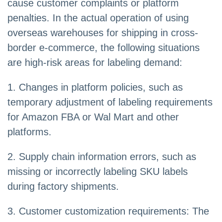
cause customer complaints or platform
penalties. In the actual operation of using
overseas warehouses for shipping in cross-
border e-commerce, the following situations
are high-risk areas for labeling demand:
1. Changes in platform policies, such as
temporary adjustment of labeling requirements
for Amazon FBA or Wal Mart and other
platforms.
2. Supply chain information errors, such as
missing or incorrectly labeling SKU labels
during factory shipments.
3. Customer customization requirements: The