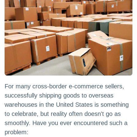
For many cross-border e-commerce sellers,
successfully shipping goods to overseas
warehouses in the United States is something
to celebrate, but reality often doesn't go as
smoothly. Have you ever encountered such a
problem: