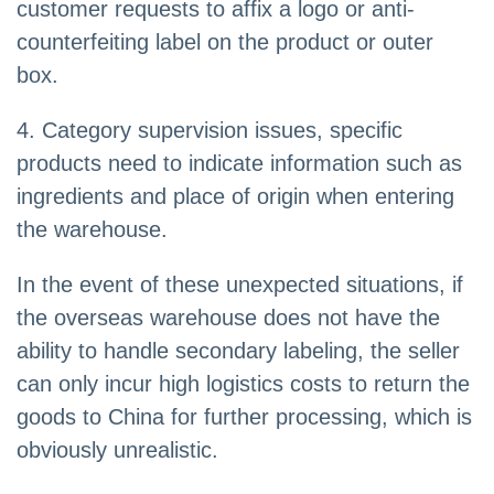
customer requests to affix a logo or anti-
counterfeiting label on the product or outer
box.
4. Category supervision issues, specific
products need to indicate information such as
ingredients and place of origin when entering
the warehouse.
In the event of these unexpected situations, if
the overseas warehouse does not have the
ability to handle secondary labeling, the seller
can only incur high logistics costs to return the
goods to China for further processing, which is
obviously unrealistic.