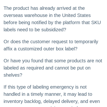
The product has already arrived at the
overseas warehouse in the United States
before being notified by the platform that SKU
labels need to be subsidized?
Or does the customer request to temporarily
affix a customized outer box label?
Or have you found that some products are not
labeled as required and cannot be put on
shelves?
If this type of labeling emergency is not
handled in a timely manner, it may lead to
inventory backlog, delayed delivery, and even