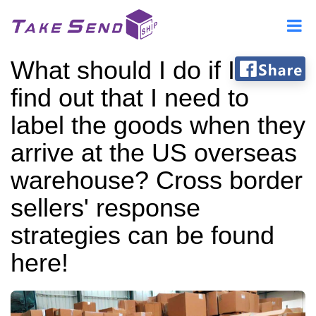
What should I do if I
find out that I need to
label the goods when they
arrive at the US overseas
warehouse? Cross border
sellers' response
strategies can be found
here!