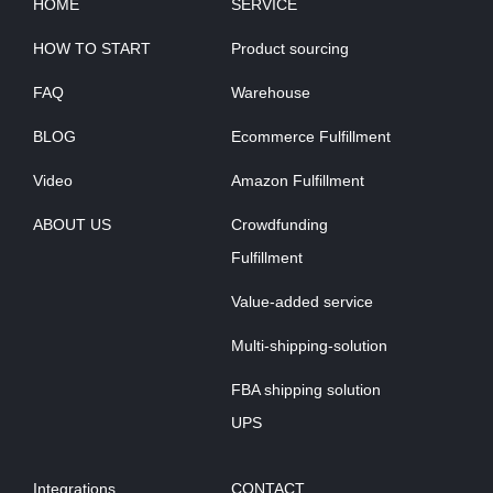
HOME
SERVICE
HOW TO START
Product sourcing
FAQ
Warehouse
BLOG
Ecommerce Fulfillment
Video
Amazon Fulfillment
ABOUT US
Crowdfunding
Fulfillment
Value-added service
Multi-shipping-solution
FBA shipping solution
UPS
Integrations
CONTACT