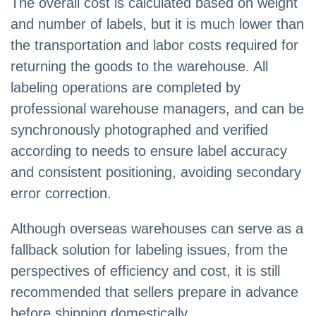
The overall cost is calculated based on weight
and number of labels, but it is much lower than
the transportation and labor costs required for
returning the goods to the warehouse. All
labeling operations are completed by
professional warehouse managers, and can be
synchronously photographed and verified
according to needs to ensure label accuracy
and consistent positioning, avoiding secondary
error correction.
Although overseas warehouses can serve as a
fallback solution for labeling issues, from the
perspectives of efficiency and cost, it is still
recommended that sellers prepare in advance
before shipping domestically.