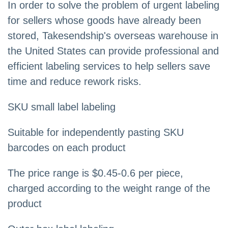
In order to solve the problem of urgent labeling
for sellers whose goods have already been
stored, Takesendship's overseas warehouse in
the United States can provide professional and
efficient labeling services to help sellers save
time and reduce rework risks.
SKU small label labeling
Suitable for independently pasting SKU
barcodes on each product
The price range is $0.45-0.6 per piece,
charged according to the weight range of the
product