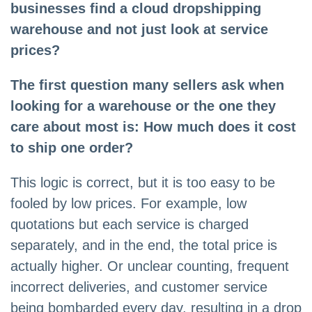
businesses find a cloud dropshipping
warehouse and not just look at service
prices?
The first question many sellers ask when
looking for a warehouse or the one they
care about most is: How much does it cost
to ship one order?
This logic is correct, but it is too easy to be
fooled by low prices. For example, low
quotations but each service is charged
separately, and in the end, the total price is
actually higher. Or unclear counting, frequent
incorrect deliveries, and customer service
being bombarded every day, resulting in a drop