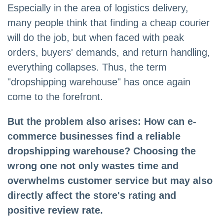
Especially in the area of logistics delivery,
many people think that finding a cheap courier
will do the job, but when faced with peak
orders, buyers' demands, and return handling,
everything collapses. Thus, the term
"dropshipping warehouse" has once again
come to the forefront.
But the problem also arises: How can e-
commerce businesses find a reliable
dropshipping warehouse? Choosing the
wrong one not only wastes time and
overwhelms customer service but may also
directly affect the store's rating and
positive review rate.