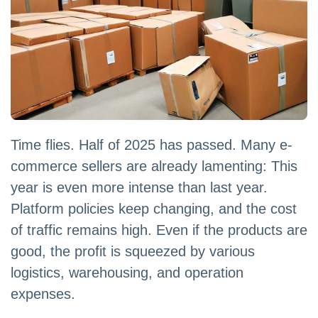
Time flies. Half of 2025 has passed. Many e-
commerce sellers are already lamenting: This
year is even more intense than last year.
Platform policies keep changing, and the cost
of traffic remains high. Even if the products are
good, the profit is squeezed by various
logistics, warehousing, and operation
expenses.