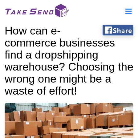
How can e-
commerce businesses
find a dropshipping
warehouse? Choosing the
wrong one might be a
waste of effort!