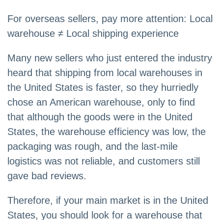
For overseas sellers, pay more attention: Local
warehouse ≠ Local shipping experience
Many new sellers who just entered the industry
heard that shipping from local warehouses in
the United States is faster, so they hurriedly
chose an American warehouse, only to find
that although the goods were in the United
States, the warehouse efficiency was low, the
packaging was rough, and the last-mile
logistics was not reliable, and customers still
gave bad reviews.
Therefore, if your main market is in the United
States, you should look for a warehouse that