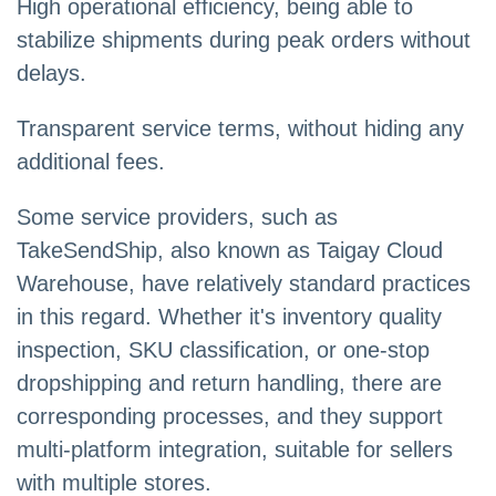
High operational efficiency, being able to
stabilize shipments during peak orders without
delays.
Transparent service terms, without hiding any
additional fees.
Some service providers, such as
TakeSendShip, also known as Taigay Cloud
Warehouse, have relatively standard practices
in this regard. Whether it's inventory quality
inspection, SKU classification, or one-stop
dropshipping and return handling, there are
corresponding processes, and they support
multi-platform integration, suitable for sellers
with multiple stores.