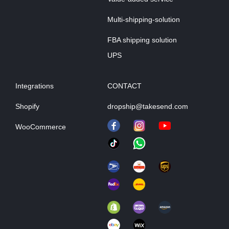
Multi-shipping-solution
FBA shipping solution
UPS
Integrations
CONTACT
Shopify
dropship@takesend.com
WooCommerce