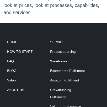
look at prices, look at processes, capabilities,
and services.
HOME
SERVICE
HOW TO START
Product sourcing
FAQ
Warehouse
BLOG
Ecommerce Fulfillment
Video
Amazon Fulfillment
ABOUT US
Crowdfunding
Fulfillment
Value-added service