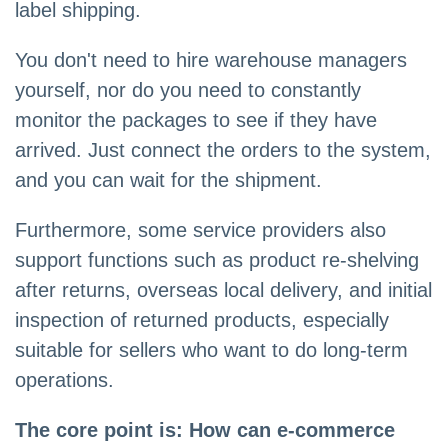
label shipping.
You don't need to hire warehouse managers
yourself, nor do you need to constantly
monitor the packages to see if they have
arrived. Just connect the orders to the system,
and you can wait for the shipment.
Furthermore, some service providers also
support functions such as product re-shelving
after returns, overseas local delivery, and initial
inspection of returned products, especially
suitable for sellers who want to do long-term
operations.
The core point is: How can e-commerce