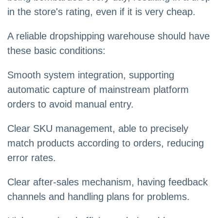
in the store's rating, even if it is very cheap.
A reliable dropshipping warehouse should have
these basic conditions:
Smooth system integration, supporting
automatic capture of mainstream platform
orders to avoid manual entry.
Clear SKU management, able to precisely
match products according to orders, reducing
error rates.
Clear after-sales mechanism, having feedback
channels and handling plans for problems.