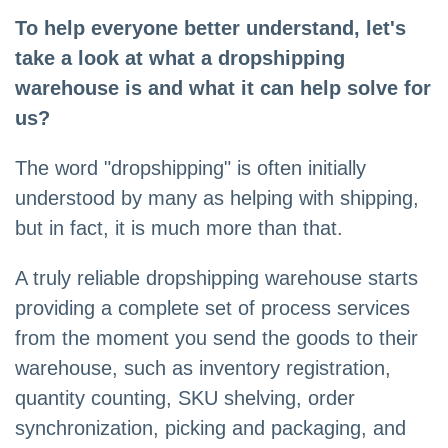
To help everyone better understand, let's
take a look at what a dropshipping
warehouse is and what it can help solve for
us?
The word "dropshipping" is often initially
understood by many as helping with shipping,
but in fact, it is much more than that.
A truly reliable dropshipping warehouse starts
providing a complete set of process services
from the moment you send the goods to their
warehouse, such as inventory registration,
quantity counting, SKU shelving, order
synchronization, picking and packaging, and