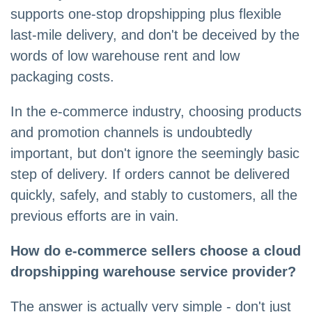
supports one-stop dropshipping plus flexible
last-mile delivery, and don't be deceived by the
words of low warehouse rent and low
packaging costs.
In the e-commerce industry, choosing products
and promotion channels is undoubtedly
important, but don't ignore the seemingly basic
step of delivery. If orders cannot be delivered
quickly, safely, and stably to customers, all the
previous efforts are in vain.
How do e-commerce sellers choose a cloud
dropshipping warehouse service provider?
The answer is actually very simple - don't just