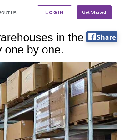
Get Started
LOGIN
BOUT US
warehouses in the
y one by one.