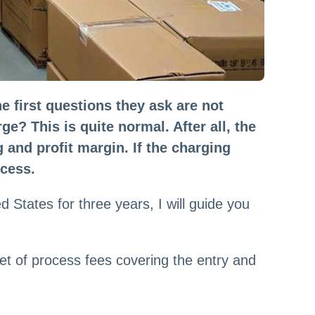
first questions they ask are not
e? This is quite normal. After all, the
 and profit margin. If the charging
ocess.
 States for three years, I will guide you
et of process fees covering the entry and