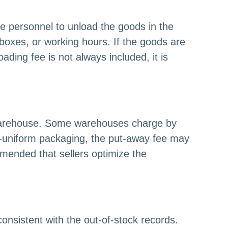
e personnel to unload the goods in the
 boxes, or working hours. If the goods are
ding fee is not always included, it is
e warehouse. Some warehouses charge by
n-uniform packaging, the put-away fee may
ommended that sellers optimize the
onsistent with the out-of-stock records.