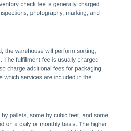
ventory check fee is generally charged
inspections, photography, marking, and
, the warehouse will perform sorting,
The fulfillment fee is usually charged
 charge additional fees for packaging
e which services are included in the
e by pallets, some by cubic feet, and some
d on a daily or monthly basis. The higher