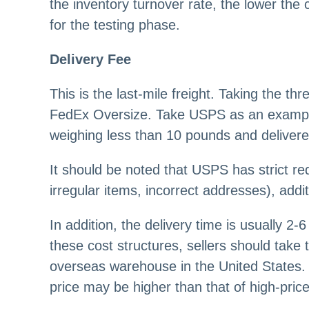
the inventory turnover rate, the lower the 
for the testing phase.
Delivery Fee
This is the last-mile freight. Taking the
FedEx Oversize. Take USPS as an example
weighing less than 10 pounds and delivered
It should be noted that USPS has strict re
irregular items, incorrect addresses), addit
In addition, the delivery time is usually 2
these cost structures, sellers should take 
overseas warehouse in the United States.
price may be higher than that of high-pri