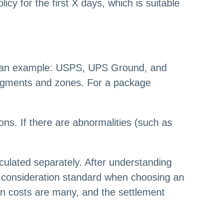
cy for the first X days, which is suitable
 as an example: USPS, UPS Ground, and
egments and zones. For a package
ons. If there are abnormalities (such as
lculated separately. After understanding
the consideration standard when choosing an
n costs are many, and the settlement