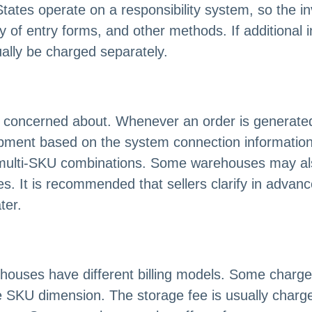
ates operate on a responsibility system, so the in
 of entry forms, and other methods. If additional 
ually be charged separately.
st concerned about. Whenever an order is generated
pment based on the system connection information. 
multi-SKU combinations. Some warehouses may also
es. It is recommended that sellers clarify in advanc
ter.
rehouses have different billing models. Some charg
e SKU dimension. The storage fee is usually charge