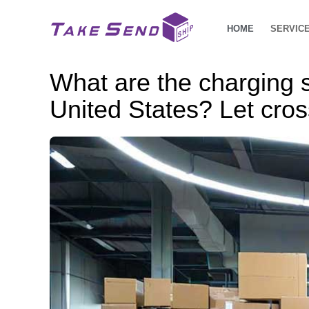
HOME
SERVIC
What are the charging 
United States? Let cros