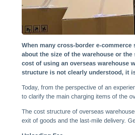
When many cross-border e-commerce sel
about the size of the warehouse or the s
cost of using an overseas warehouse wil
structure is not clearly understood, it 
Today, from the perspective of an experien
to clarify the main charging items of the 
The cost structure of overseas warehouses
exit of goods and the last-mile delivery. Gen