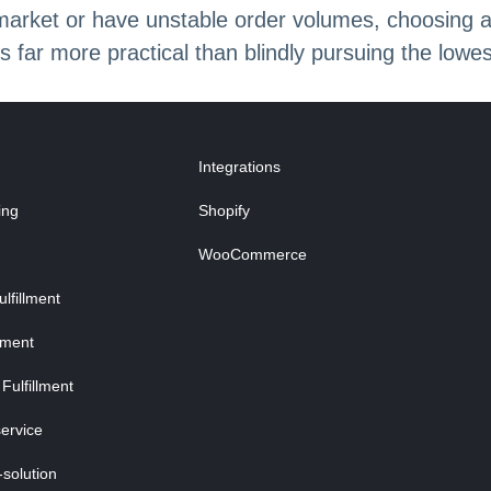
 market or have unstable order volumes, choosing 
s far more practical than blindly pursuing the lowes
Integrations
ing
Shopify
WooCommerce
fillment
lment
Fulfillment
ervice
-solution