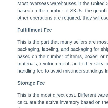
Most overseas warehouses in the United St
based on the number of SKUs, the quantity
other operations are required, they will us
Fulfillment Fee
This is the part that many sellers are mo
packaging, labeling, and packaging for shi
based on the number of items, boxes, or 
materials, reinforcement, and other servic
handling fee to avoid misunderstandings la
Storage Fee
This is the most direct cost. Different wa
calculate the active inventory based on th