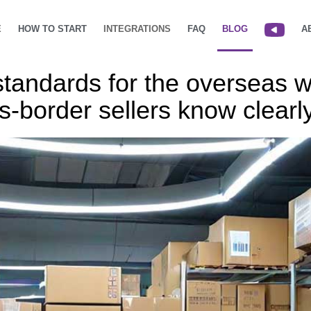
E
HOW TO START
INTEGRATIONS
FAQ
BLOG
A
standards for the overseas 
s-border sellers know clearl