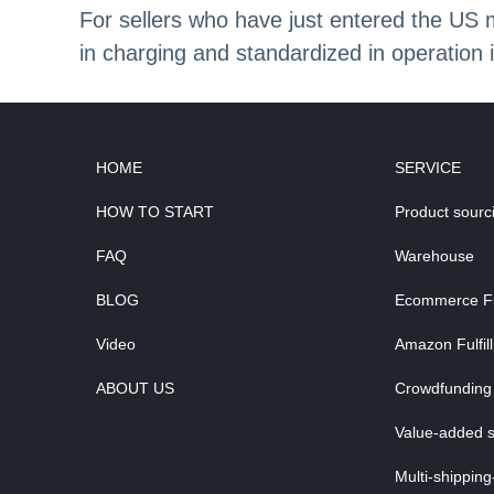
For sellers who have just entered the US
in charging and standardized in operation i
HOME
SERVICE
HOW TO START
Product sourc
FAQ
Warehouse
BLOG
Ecommerce Ful
Video
Amazon Fulfil
ABOUT US
Crowdfunding 
Value-added s
Multi-shipping