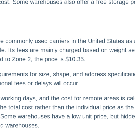
cost. Some warehouses also offer a free storage poli
 three commonly used carriers in the United States
. Its fees are mainly charged based on weight s
 to Zone 2, the price is $10.35.
quirements for size, shape, and address specificati
ional fees or delays will occur.
-6 working days, and the cost for remote areas is ca
the total cost rather than the individual price as 
 Some warehouses have a low unit price, but hidde
ced warehouses.