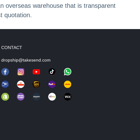
an overseas warehouse that is transparent
t quotation.
CONTACT
dropship@takesend.com