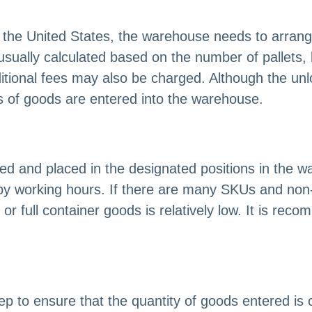
n the United States, the warehouse needs to arrang
s usually calculated based on the number of pallets,
tional fees may also be charged. Although the unloa
es of goods are entered into the warehouse.
rted and placed in the designated positions in th
 by working hours. If there are many SKUs and no
 or full container goods is relatively low. It is rec
ep to ensure that the quantity of goods entered is c