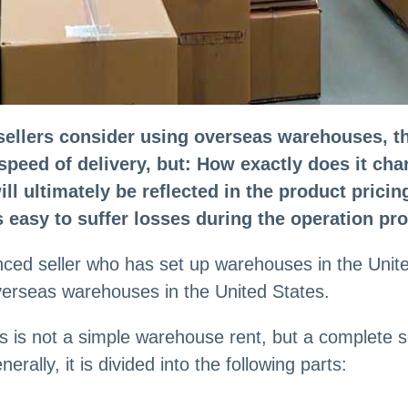
lers consider using overseas warehouses, the 
peed of delivery, but: How exactly does it charg
l ultimately be reflected in the product pricing
is easy to suffer losses during the operation pr
ced seller who has set up warehouses in the United
overseas warehouses in the United States.
 is not a simple warehouse rent, but a complete s
erally, it is divided into the following parts: