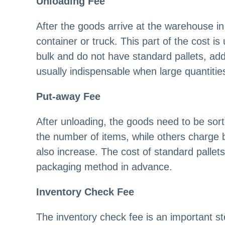
Unloading Fee
After the goods arrive at the warehouse i
container or truck. This part of the cost i
bulk and do not have standard pallets, addi
usually indispensable when large quantiti
Put-away Fee
After unloading, the goods need to be so
the number of items, while others charge
also increase. The cost of standard pallets
packaging method in advance.
Inventory Check Fee
The inventory check fee is an important st