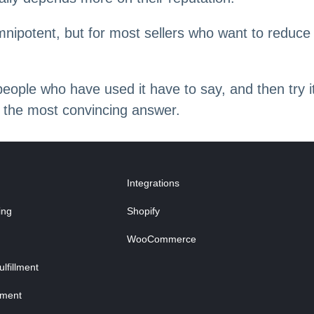
nipotent, but for most sellers who want to reduce
.
t people who have used it have to say, and then try
 is the most convincing answer.
Integrations
ing
Shopify
WooCommerce
fillment
lment