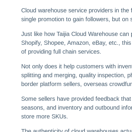
Cloud warehouse service providers in the fo
single promotion to gain followers, but on
Just like how Taijia Cloud Warehouse can 
Shopify, Shopee, Amazon, eBay, etc., this f
of providing full chain services.
Not only does it help customers with inven
splitting and merging, quality inspection,
border platform sellers, overseas crowdfun
Some sellers have provided feedback that 
seasons, and inventory and outbound info
store more SKUs.
The authenticity of cloud warehouses actu