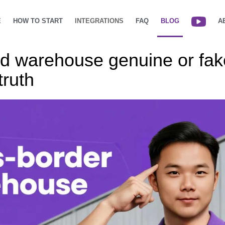
E
HOW TO START
INTEGRATIONS
FAQ
BLOG
A
ud warehouse genuine or fak
truth