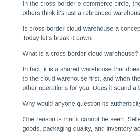
In the cross-border e-commerce circle, the
others think it's just a rebranded warehou
Is cross-border cloud warehouse a concept o
Today let's break it down.
What is a cross-border cloud warehouse?
In fact, it is a shared warehouse that doe
to the cloud warehouse first, and when the
other operations for you. Does it sound a
Why would anyone question its authentici
One reason is that it cannot be seen. Sell
goods, packaging quality, and inventory a