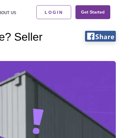
Get Started
LOGIN
BOUT US
e? Seller