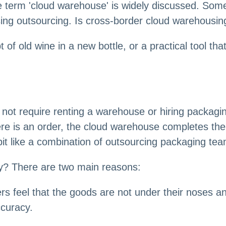
 term 'cloud warehouse' is widely discussed. Some p
sing outsourcing. Is cross-border cloud warehousing
f old wine in a new bottle, or a practical tool that
s not require renting a warehouse or hiring packag
re is an order, the cloud warehouse completes the 
 bit like a combination of outsourcing packaging 
ty? There are two main reasons:
ers feel that the goods are not under their noses a
ccuracy.