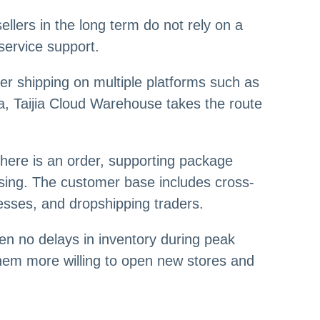
ellers in the long term do not rely on a
service support.
er shipping on multiple platforms such as
rea, Taijia Cloud Warehouse takes the route
there is an order, supporting package
essing. The customer base includes cross-
nesses, and dropshipping traders.
en no delays in inventory during peak
hem more willing to open new stores and