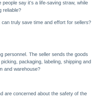
eople say it's a life-saving straw, while
 reliable?
 can truly save time and effort for sellers?
ing personnel. The seller sends the goods
picking, packaging, labeling, shipping and
team and warehouse?
nd are concerned about the safety of the