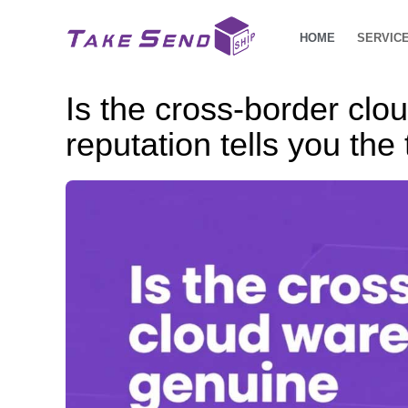
HOME
SERVIC
Is the cross-border clo
reputation tells you the 