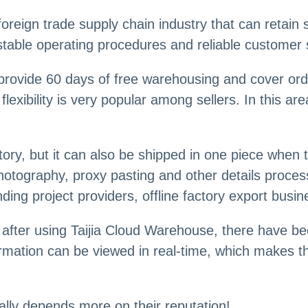
reign trade supply chain industry that can retain s
 stable operating procedures and reliable customer 
provide 60 days of free warehousing and cover ord
lexibility is very popular among sellers. In this a
tory, but it can also be shipped in one piece when 
 photography, proxy pasting and other details proc
ding project providers, offline factory export busi
after using Taijia Cloud Warehouse, there have be
rmation can be viewed in real-time, which makes t
ally depends more on their reputation!