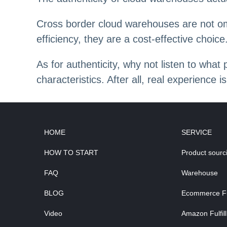
Cross border cloud warehouses are not om
efficiency, they are a cost-effective choice
As for authenticity, why not listen to wha
characteristics. After all, real experience
HOME
SERVICE
HOW TO START
Product sourc
FAQ
Warehouse
BLOG
Ecommerce Ful
Video
Amazon Fulfil