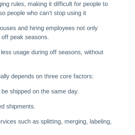
 rules, making it difficult for people to
so people who can't stop using it
ehouses and hiring employees not only
d off peak seasons.
less usage during off seasons, without
ally depends on three core factors:
an be shipped on the same day.
ed shipments.
ices such as splitting, merging, labeling,