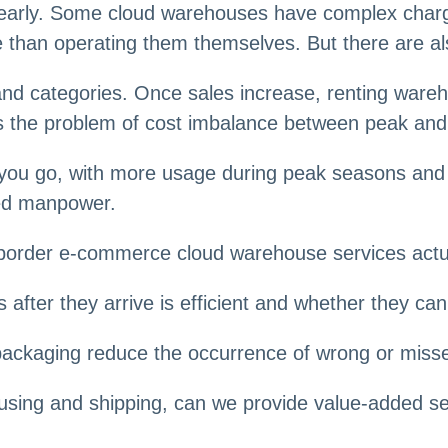
early. Some cloud warehouses have complex charging
e than operating them themselves. But there are al
s and categories. Once sales increase, renting war
ces the problem of cost imbalance between peak an
 you go, with more usage during peak seasons and 
ted manpower.
s-border e-commerce cloud warehouse services actu
 after they arrive is efficient and whether they c
 packaging reduce the occurrence of wrong or miss
using and shipping, can we provide value-added serv