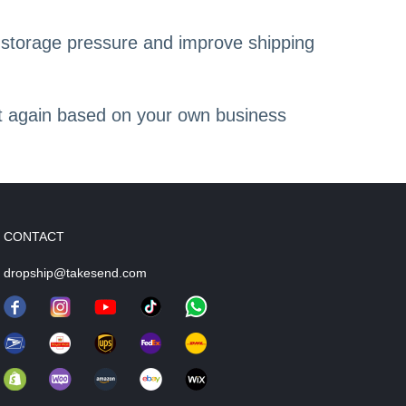
 storage pressure and improve shipping
 it again based on your own business
CONTACT
dropship@takesend.com