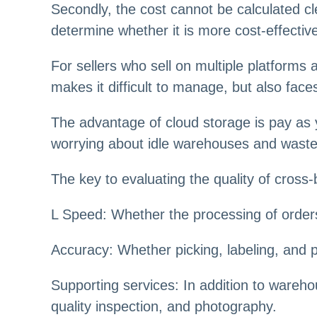
Secondly, the cost cannot be calculated cl
determine whether it is more cost-effectiv
For sellers who sell on multiple platform
makes it difficult to manage, but also fa
The advantage of cloud storage is pay as
worrying about idle warehouses and was
The key to evaluating the quality of cros
L Speed: Whether the processing of orders
Accuracy: Whether picking, labeling, and
Supporting services: In addition to wareho
quality inspection, and photography.