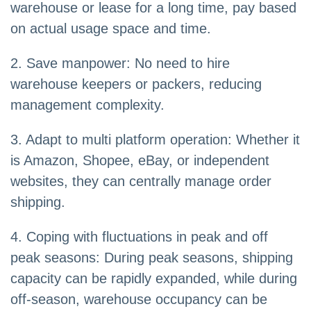
warehouse or lease for a long time, pay based
on actual usage space and time.
2. Save manpower: No need to hire
warehouse keepers or packers, reducing
management complexity.
3. Adapt to multi platform operation: Whether it
is Amazon, Shopee, eBay, or independent
websites, they can centrally manage order
shipping.
4. Coping with fluctuations in peak and off
peak seasons: During peak seasons, shipping
capacity can be rapidly expanded, while during
off-season, warehouse occupancy can be