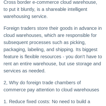
Cross border e-commerce cloud warehouse,
to put it bluntly, is a shareable intelligent
warehousing service.
Foreign traders store their goods in advance in
cloud warehouses, which are responsible for
subsequent processes such as picking,
packaging, labeling, and shipping. Its biggest
feature is flexible resources - you don't have to
rent an entire warehouse, but use storage and
services as needed.
2, Why do foreign trade chambers of
commerce pay attention to cloud warehouses
1. Reduce fixed costs: No need to build a