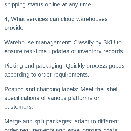
shipping status online at any time.
4, What services can cloud warehouses
provide
Warehouse management: Classify by SKU to
ensure real-time updates of inventory records.
Picking and packaging: Quickly process goods
according to order requirements.
Posting and changing labels: Meet the label
specifications of various platforms or
customers.
Merge and split packages: adapt to different
order requirements and save logistics costs.