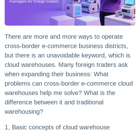
There are more and more ways to operate
cross-border e-commerce business districts,
but there is an unavoidable keyword, which is
cloud warehouses. Many foreign traders ask
when expanding their business: What
problems can cross-border e-commerce cloud
warehouses help me solve? What is the
difference between it and traditional
warehousing?
1, Basic concepts of cloud warehouse