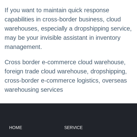
If you want to maintain quick response
capabilities in cross-border business, cloud
warehouses, especially a dropshipping service,
may be your invisible assistant in inventory
management.
Cross border e-commerce cloud warehouse,
foreign trade cloud warehouse, dropshipping,
cross-border e-commerce logistics, overseas
warehousing services
HOME
SERVICE