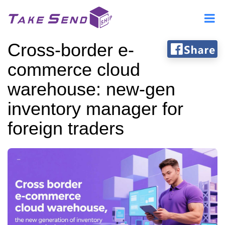
Cross-border e-
commerce cloud
warehouse: new-gen
inventory manager for
foreign traders