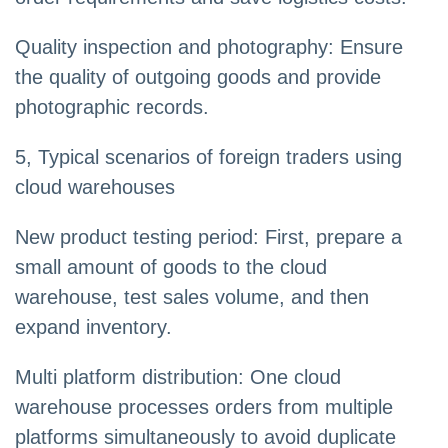
Quality inspection and photography: Ensure
the quality of outgoing goods and provide
photographic records.
5, Typical scenarios of foreign traders using
cloud warehouses
New product testing period: First, prepare a
small amount of goods to the cloud
warehouse, test sales volume, and then
expand inventory.
Multi platform distribution: One cloud
warehouse processes orders from multiple
platforms simultaneously to avoid duplicate