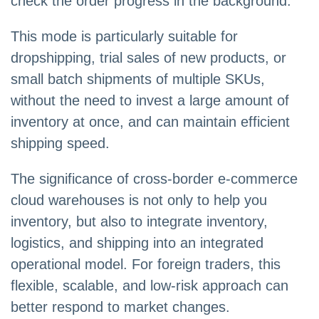
check the order progress in the background.
This mode is particularly suitable for
dropshipping, trial sales of new products, or
small batch shipments of multiple SKUs,
without the need to invest a large amount of
inventory at once, and can maintain efficient
shipping speed.
The significance of cross-border e-commerce
cloud warehouses is not only to help you
inventory, but also to integrate inventory,
logistics, and shipping into an integrated
operational model. For foreign traders, this
flexible, scalable, and low-risk approach can
better respond to market changes.