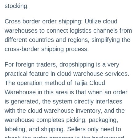
stocking.
Cross border order shipping: Utilize cloud
warehouses to connect logistics channels from
different countries and regions, simplifying the
cross-border shipping process.
For foreign traders, dropshipping is a very
practical feature in cloud warehouse services.
The operation method of Taijia Cloud
Warehouse in this area is that when an order
is generated, the system directly interfaces
with the cloud warehouse inventory, and the
warehouse completes picking, packaging,
labeling, and shipping. Sellers only need to