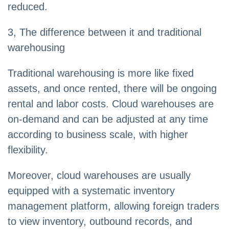
reduced.
3, The difference between it and traditional
warehousing
Traditional warehousing is more like fixed
assets, and once rented, there will be ongoing
rental and labor costs. Cloud warehouses are
on-demand and can be adjusted at any time
according to business scale, with higher
flexibility.
Moreover, cloud warehouses are usually
equipped with a systematic inventory
management platform, allowing foreign traders
to view inventory, outbound records, and