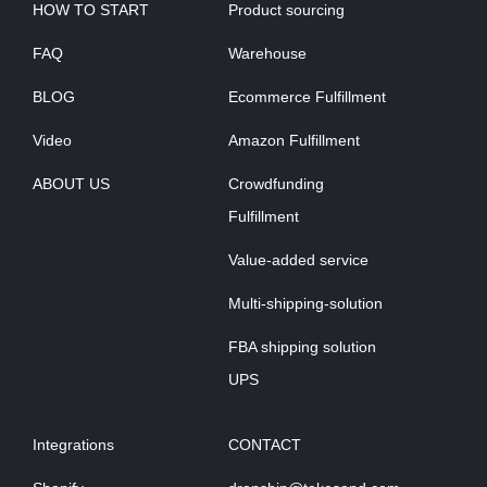
HOW TO START
Product sourcing
FAQ
Warehouse
BLOG
Ecommerce Fulfillment
Video
Amazon Fulfillment
ABOUT US
Crowdfunding
Fulfillment
Value-added service
Multi-shipping-solution
FBA shipping solution
UPS
Integrations
CONTACT