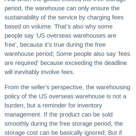
period, the warehouse can only ensure the
sustainability of the service by charging fees
based on volume. That's also why some
people say 'US overseas warehouses are
free', because it's true during the free
warehouse period; Some people also say 'fees
are required' because exceeding the deadline
will inevitably involve fees.
From the seller's perspective, the warehousing
policy of the US overseas warehouse is not a
burden, but a reminder for inventory
management. If the product can be sold
smoothly during the free storage period, the
storage cost can be basically ignored; But if