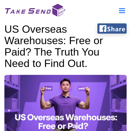
US Overseas
Warehouses: Free or
Paid? The Truth You
Need to Find Out.