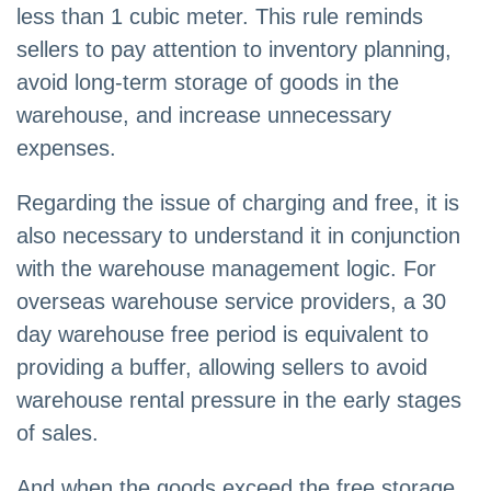
less than 1 cubic meter. This rule reminds
sellers to pay attention to inventory planning,
avoid long-term storage of goods in the
warehouse, and increase unnecessary
expenses.
Regarding the issue of charging and free, it is
also necessary to understand it in conjunction
with the warehouse management logic. For
overseas warehouse service providers, a 30
day warehouse free period is equivalent to
providing a buffer, allowing sellers to avoid
warehouse rental pressure in the early stages
of sales.
And when the goods exceed the free storage