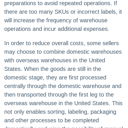
preparations to avoid repeated operations. If
there are too many SKUs or incorrect labels, it
will increase the frequency of warehouse
operations and incur additional expenses.
In order to reduce overall costs, some sellers
may choose to combine domestic warehouses
with overseas warehouses in the United
States. When the goods are still in the
domestic stage, they are first processed
centrally through the domestic warehouse and
then transported through the first leg to the
overseas warehouse in the United States. This
not only enables sorting, labeling, packaging
and other processes to be completed