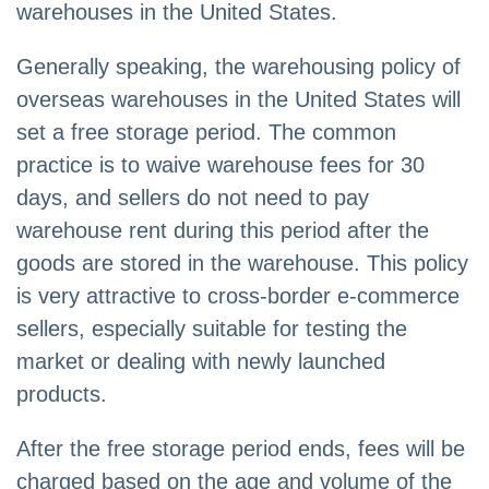
warehouses in the United States.
Generally speaking, the warehousing policy of
overseas warehouses in the United States will
set a free storage period. The common
practice is to waive warehouse fees for 30
days, and sellers do not need to pay
warehouse rent during this period after the
goods are stored in the warehouse. This policy
is very attractive to cross-border e-commerce
sellers, especially suitable for testing the
market or dealing with newly launched
products.
After the free storage period ends, fees will be
charged based on the age and volume of the