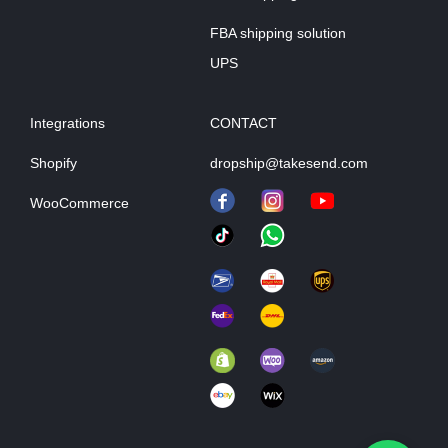
FBA shipping solution
UPS
Integrations
CONTACT
Shopify
dropship@takesend.com
WooCommerce