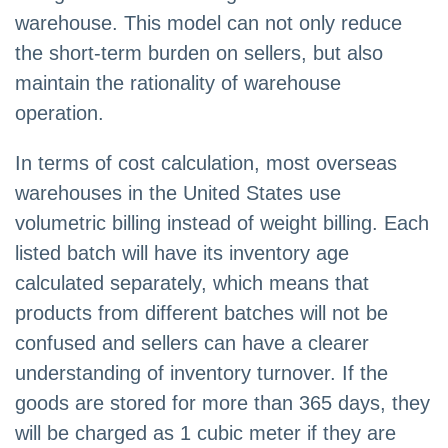
warehouse. This model can not only reduce
the short-term burden on sellers, but also
maintain the rationality of warehouse
operation.
In terms of cost calculation, most overseas
warehouses in the United States use
volumetric billing instead of weight billing. Each
listed batch will have its inventory age
calculated separately, which means that
products from different batches will not be
confused and sellers can have a clearer
understanding of inventory turnover. If the
goods are stored for more than 365 days, they
will be charged as 1 cubic meter if they are