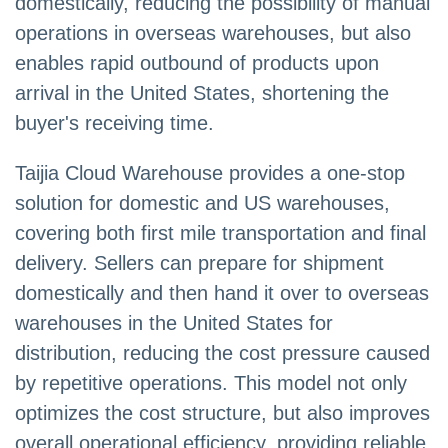
domestically, reducing the possibility of manual
operations in overseas warehouses, but also
enables rapid outbound of products upon
arrival in the United States, shortening the
buyer's receiving time.
Taijia Cloud Warehouse provides a one-stop
solution for domestic and US warehouses,
covering both first mile transportation and final
delivery. Sellers can prepare for shipment
domestically and then hand it over to overseas
warehouses in the United States for
distribution, reducing the cost pressure caused
by repetitive operations. This model not only
optimizes the cost structure, but also improves
overall operational efficiency, providing reliable