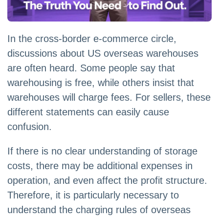
In the cross-border e-commerce circle,
discussions about US overseas warehouses
are often heard. Some people say that
warehousing is free, while others insist that
warehouses will charge fees. For sellers, these
different statements can easily cause
confusion.
If there is no clear understanding of storage
costs, there may be additional expenses in
operation, and even affect the profit structure.
Therefore, it is particularly necessary to
understand the charging rules of overseas