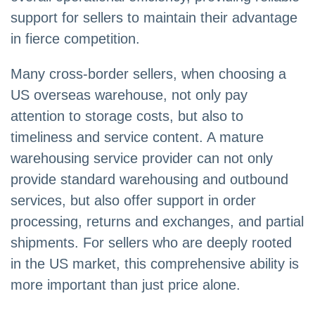
support for sellers to maintain their advantage
in fierce competition.
Many cross-border sellers, when choosing a
US overseas warehouse, not only pay
attention to storage costs, but also to
timeliness and service content. A mature
warehousing service provider can not only
provide standard warehousing and outbound
services, but also offer support in order
processing, returns and exchanges, and partial
shipments. For sellers who are deeply rooted
in the US market, this comprehensive ability is
more important than just price alone.