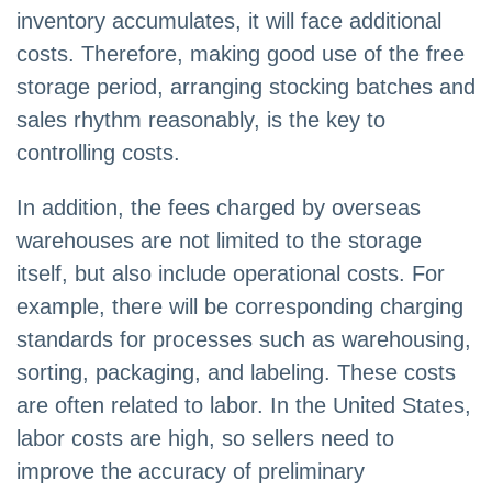
inventory accumulates, it will face additional
costs. Therefore, making good use of the free
storage period, arranging stocking batches and
sales rhythm reasonably, is the key to
controlling costs.
In addition, the fees charged by overseas
warehouses are not limited to the storage
itself, but also include operational costs. For
example, there will be corresponding charging
standards for processes such as warehousing,
sorting, packaging, and labeling. These costs
are often related to labor. In the United States,
labor costs are high, so sellers need to
improve the accuracy of preliminary