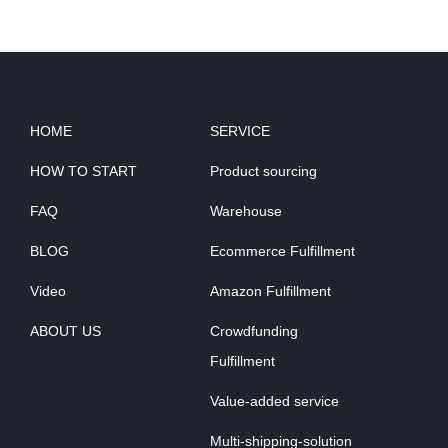
HOME
SERVICE
HOW TO START
Product sourcing
FAQ
Warehouse
BLOG
Ecommerce Fulfillment
Video
Amazon Fulfillment
ABOUT US
Crowdfunding
Fulfillment
Value-added service
Multi-shipping-solution