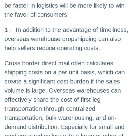
be faster in logistics will be more likely to win
the favor of consumers.
1： In addition to the advantage of timeliness,
overseas warehouse dropshipping can also
help sellers reduce operating costs.
Cross border direct mail often calculates
shipping costs on a per unit basis, which can
create a significant cost burden if the sales
volume is large. Overseas warehouses can
effectively share the cost of first leg
transportation through centralized
transportation, bulk warehousing, and on-
demand distribution. Especially for small and