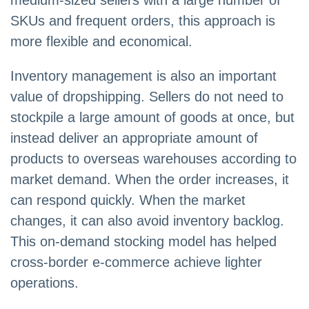
medium-sized sellers with a large number of
SKUs and frequent orders, this approach is
more flexible and economical.
Inventory management is also an important
value of dropshipping. Sellers do not need to
stockpile a large amount of goods at once, but
instead deliver an appropriate amount of
products to overseas warehouses according to
market demand. When the order increases, it
can respond quickly. When the market
changes, it can also avoid inventory backlog.
This on-demand stocking model has helped
cross-border e-commerce achieve lighter
operations.