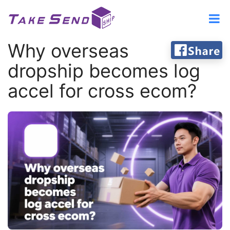
Why overseas
dropship becomes log
accel for cross ecom?