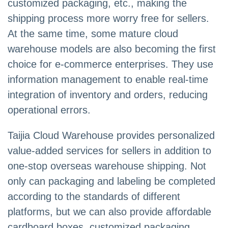
customized packaging, etc., making the
shipping process more worry free for sellers.
At the same time, some mature cloud
warehouse models are also becoming the first
choice for e-commerce enterprises. They use
information management to enable real-time
integration of inventory and orders, reducing
operational errors.
Taijia Cloud Warehouse provides personalized
value-added services for sellers in addition to
one-stop overseas warehouse shipping. Not
only can packaging and labeling be completed
according to the standards of different
platforms, but we can also provide affordable
cardboard boxes, customized packaging