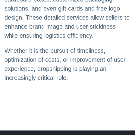
solutions, and even gift cards and free logo
design. These detailed services allow sellers to
enhance brand image and user stickiness
while ensuring logistics efficiency.
Whether it is the pursuit of timeliness,
optimization of costs, or improvement of user
experience, dropshipping is playing an
increasingly critical role.