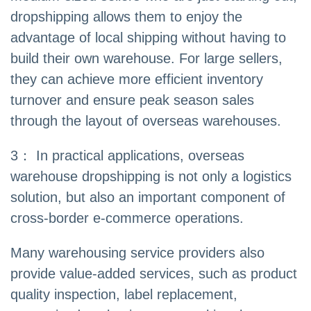
dropshipping allows them to enjoy the
advantage of local shipping without having to
build their own warehouse. For large sellers,
they can achieve more efficient inventory
turnover and ensure peak season sales
through the layout of overseas warehouses.
3： In practical applications, overseas
warehouse dropshipping is not only a logistics
solution, but also an important component of
cross-border e-commerce operations.
Many warehousing service providers also
provide value-added services, such as product
quality inspection, label replacement,