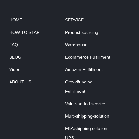
HOME
SERVICE
HOW TO START
Product sourcing
FAQ
Warehouse
BLOG
Ecommerce Fulfillment
Video
Amazon Fulfillment
ABOUT US
Crowdfunding
Fulfillment
Value-added service
Multi-shipping-solution
FBA shipping solution
UPS