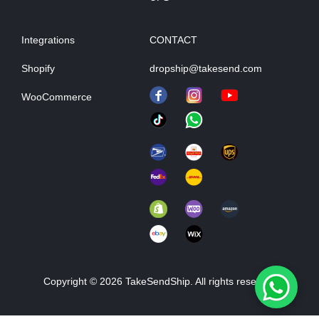
Integrations
CONTACT
Shopify
dropship@takesend.com
WooCommerce
Copyright © 2026 TakeSendShip. All rights reserved