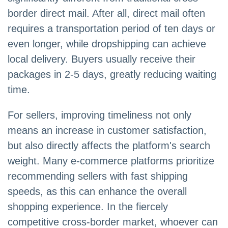
border direct mail. After all, direct mail often
requires a transportation period of ten days or
even longer, while dropshipping can achieve
local delivery. Buyers usually receive their
packages in 2-5 days, greatly reducing waiting
time.
For sellers, improving timeliness not only
means an increase in customer satisfaction,
but also directly affects the platform's search
weight. Many e-commerce platforms prioritize
recommending sellers with fast shipping
speeds, as this can enhance the overall
shopping experience. In the fiercely
competitive cross-border market, whoever can