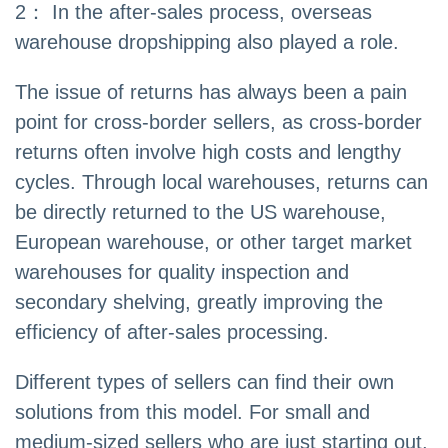
2： In the after-sales process, overseas
warehouse dropshipping also played a role.
The issue of returns has always been a pain
point for cross-border sellers, as cross-border
returns often involve high costs and lengthy
cycles. Through local warehouses, returns can
be directly returned to the US warehouse,
European warehouse, or other target market
warehouses for quality inspection and
secondary shelving, greatly improving the
efficiency of after-sales processing.
Different types of sellers can find their own
solutions from this model. For small and
medium-sized sellers who are just starting out,