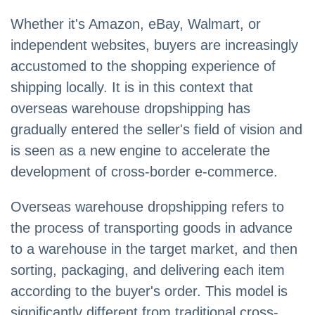
Whether it's Amazon, eBay, Walmart, or
independent websites, buyers are increasingly
accustomed to the shopping experience of
shipping locally. It is in this context that
overseas warehouse dropshipping has
gradually entered the seller's field of vision and
is seen as a new engine to accelerate the
development of cross-border e-commerce.
Overseas warehouse dropshipping refers to
the process of transporting goods in advance
to a warehouse in the target market, and then
sorting, packaging, and delivering each item
according to the buyer's order. This model is
significantly different from traditional cross-