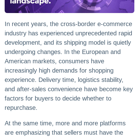
In recent years, the cross-border e-commerce
industry has experienced unprecedented rapid
development, and its shipping model is quietly
undergoing changes. In the European and
American markets, consumers have
increasingly high demands for shopping
experience. Delivery time, logistics stability,
and after-sales convenience have become key
factors for buyers to decide whether to
repurchase.
At the same time, more and more platforms
are emphasizing that sellers must have the