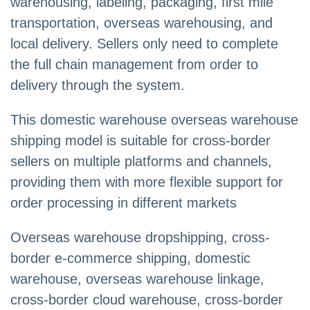
warehousing, labeling, packaging, first mile
transportation, overseas warehousing, and
local delivery. Sellers only need to complete
the full chain management from order to
delivery through the system.
This domestic warehouse overseas warehouse
shipping model is suitable for cross-border
sellers on multiple platforms and channels,
providing them with more flexible support for
order processing in different markets
Overseas warehouse dropshipping, cross-
border e-commerce shipping, domestic
warehouse, overseas warehouse linkage,
cross-border cloud warehouse, cross-border