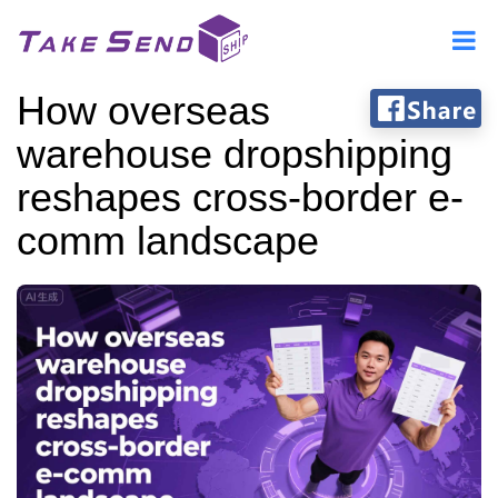
How overseas
warehouse dropshipping
reshapes cross-border e-
comm landscape