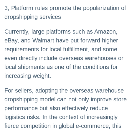
3, Platform rules promote the popularization of
dropshipping services
Currently, large platforms such as Amazon,
eBay, and Walmart have put forward higher
requirements for local fulfillment, and some
even directly include overseas warehouses or
local shipments as one of the conditions for
increasing weight.
For sellers, adopting the overseas warehouse
dropshipping model can not only improve store
performance but also effectively reduce
logistics risks. In the context of increasingly
fierce competition in global e-commerce, this