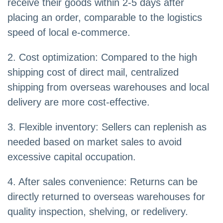
receive their goods within 2-5 days after
placing an order, comparable to the logistics
speed of local e-commerce.
2. Cost optimization: Compared to the high
shipping cost of direct mail, centralized
shipping from overseas warehouses and local
delivery are more cost-effective.
3. Flexible inventory: Sellers can replenish as
needed based on market sales to avoid
excessive capital occupation.
4. After sales convenience: Returns can be
directly returned to overseas warehouses for
quality inspection, shelving, or redelivery.