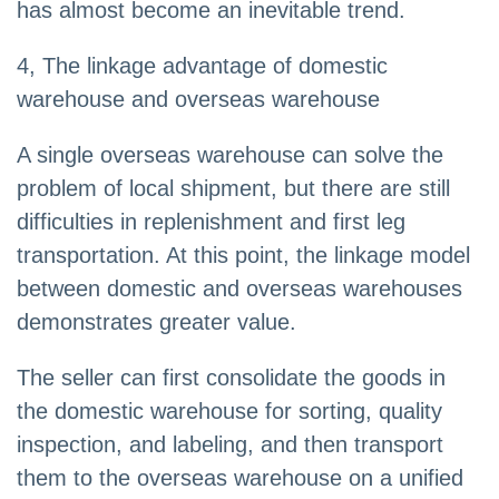
has almost become an inevitable trend.
4, The linkage advantage of domestic
warehouse and overseas warehouse
A single overseas warehouse can solve the
problem of local shipment, but there are still
difficulties in replenishment and first leg
transportation. At this point, the linkage model
between domestic and overseas warehouses
demonstrates greater value.
The seller can first consolidate the goods in
the domestic warehouse for sorting, quality
inspection, and labeling, and then transport
them to the overseas warehouse on a unified