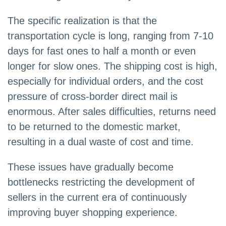
The specific realization is that the
transportation cycle is long, ranging from 7-10
days for fast ones to half a month or even
longer for slow ones. The shipping cost is high,
especially for individual orders, and the cost
pressure of cross-border direct mail is
enormous. After sales difficulties, returns need
to be returned to the domestic market,
resulting in a dual waste of cost and time.
These issues have gradually become
bottlenecks restricting the development of
sellers in the current era of continuously
improving buyer shopping experience.