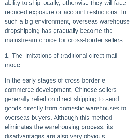
ability to ship locally, otherwise they will face
reduced exposure or account restrictions. In
such a big environment, overseas warehouse
dropshipping has gradually become the
mainstream choice for cross-border sellers.
1, The limitations of traditional direct mail
mode
In the early stages of cross-border e-
commerce development, Chinese sellers
generally relied on direct shipping to send
goods directly from domestic warehouses to
overseas buyers. Although this method
eliminates the warehousing process, its
disadvantages are also very obvious.