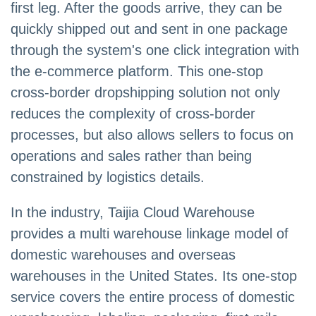
first leg. After the goods arrive, they can be
quickly shipped out and sent in one package
through the system's one click integration with
the e-commerce platform. This one-stop
cross-border dropshipping solution not only
reduces the complexity of cross-border
processes, but also allows sellers to focus on
operations and sales rather than being
constrained by logistics details.
In the industry, Taijia Cloud Warehouse
provides a multi warehouse linkage model of
domestic warehouses and overseas
warehouses in the United States. Its one-stop
service covers the entire process of domestic