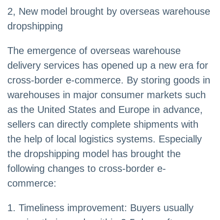
2, New model brought by overseas warehouse
dropshipping
The emergence of overseas warehouse
delivery services has opened up a new era for
cross-border e-commerce. By storing goods in
warehouses in major consumer markets such
as the United States and Europe in advance,
sellers can directly complete shipments with
the help of local logistics systems. Especially
the dropshipping model has brought the
following changes to cross-border e-
commerce:
1. Timeliness improvement: Buyers usually