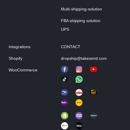
Multi-shipping-solution
FBA shipping solution
UPS
Integrations
CONTACT
Shopify
dropship@takesend.com
WooCommerce