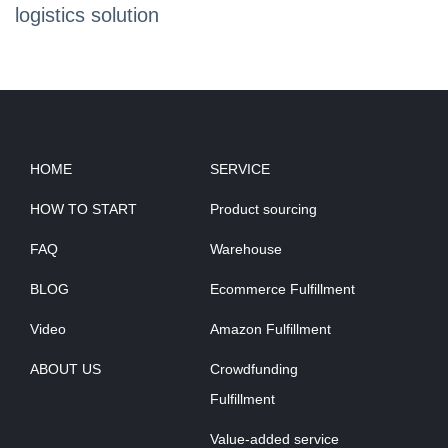
logistics solution
HOME
SERVICE
HOW TO START
Product sourcing
FAQ
Warehouse
BLOG
Ecommerce Fulfillment
Video
Amazon Fulfillment
ABOUT US
Crowdfunding
Fulfillment
Value-added service