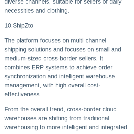
diverse channels, suitable for sellers of daily
necessities and clothing.
10,ShipZto
The platform focuses on multi-channel
shipping solutions and focuses on small and
medium-sized cross-border sellers. It
combines ERP systems to achieve order
synchronization and intelligent warehouse
management, with high overall cost-
effectiveness.
From the overall trend, cross-border cloud
warehouses are shifting from traditional
warehousing to more intelligent and integrated