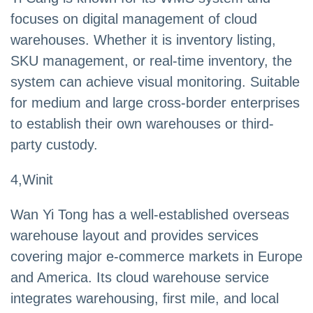
focuses on digital management of cloud
warehouses. Whether it is inventory listing,
SKU management, or real-time inventory, the
system can achieve visual monitoring. Suitable
for medium and large cross-border enterprises
to establish their own warehouses or third-
party custody.
4,Winit
Wan Yi Tong has a well-established overseas
warehouse layout and provides services
covering major e-commerce markets in Europe
and America. Its cloud warehouse service
integrates warehousing, first mile, and local