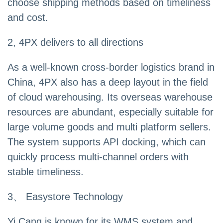
choose shipping methods based on timeliness
and cost.
2, 4PX delivers to all directions
As a well-known cross-border logistics brand in
China, 4PX also has a deep layout in the field
of cloud warehousing. Its overseas warehouse
resources are abundant, especially suitable for
large volume goods and multi platform sellers.
The system supports API docking, which can
quickly process multi-channel orders with
stable timeliness.
3、 Easystore Technology
Yi Cang is known for its WMS system and