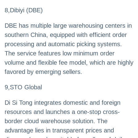
8,Dibiyi (DBE)
DBE has multiple large warehousing centers in
southern China, equipped with efficient order
processing and automatic picking systems.
The service features low minimum order
volume and flexible fee model, which are highly
favored by emerging sellers.
9,STO Global
Di Si Tong integrates domestic and foreign
resources and launches a one-stop cross-
border cloud warehouse solution. The
advantage lies in transparent prices and