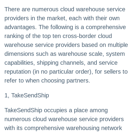
There are numerous cloud warehouse service
providers in the market, each with their own
advantages. The following is a comprehensive
ranking of the top ten cross-border cloud
warehouse service providers based on multiple
dimensions such as warehouse scale, system
capabilities, shipping channels, and service
reputation (in no particular order), for sellers to
refer to when choosing partners.
1, TakeSendShip
TakeSendShip occupies a place among
numerous cloud warehouse service providers
with its comprehensive warehousing network