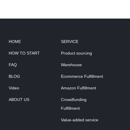
HOME
SERVICE
HOW TO START
Product sourcing
FAQ
Warehouse
BLOG
Ecommerce Fulfillment
Video
Amazon Fulfillment
ABOUT US
Crowdfunding
Fulfillment
Value-added service