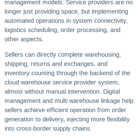
management models. Service providers are no
longer just providing space, but implementing
automated operations in system connectivity,
logistics scheduling, order processing, and
other aspects.
Sellers can directly complete warehousing,
shipping, returns and exchanges, and
inventory counting through the backend of the
cloud warehouse service provider system,
almost without manual intervention. Digital
management and multi warehouse linkage help
sellers achieve efficient operation from order
generation to delivery, injecting more flexibility
into cross-border supply chains.