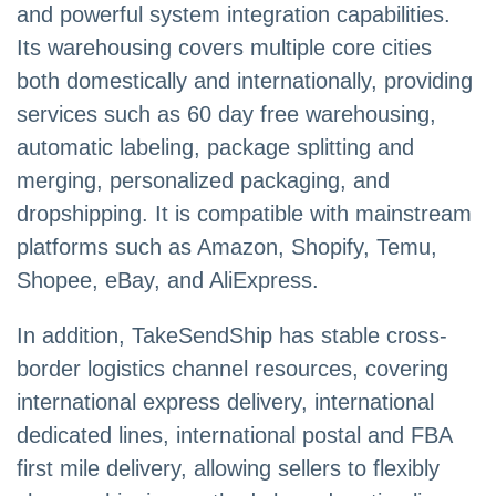
and powerful system integration capabilities.
Its warehousing covers multiple core cities
both domestically and internationally, providing
services such as 60 day free warehousing,
automatic labeling, package splitting and
merging, personalized packaging, and
dropshipping. It is compatible with mainstream
platforms such as Amazon, Shopify, Temu,
Shopee, eBay, and AliExpress.
In addition, TakeSendShip has stable cross-
border logistics channel resources, covering
international express delivery, international
dedicated lines, international postal and FBA
first mile delivery, allowing sellers to flexibly