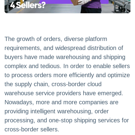
The growth of orders, diverse platform
requirements, and widespread distribution of
buyers have made warehousing and shipping
complex and tedious. In order to enable sellers
to process orders more efficiently and optimize
the supply chain, cross-border cloud
warehouse service providers have emerged.
Nowadays, more and more companies are
providing intelligent warehousing, order
processing, and one-stop shipping services for
cross-border sellers.