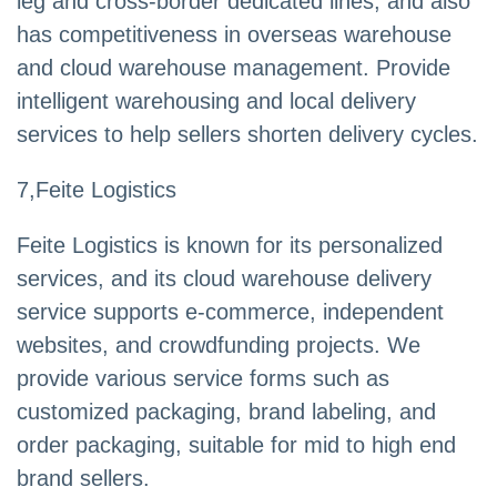
leg and cross-border dedicated lines, and also
has competitiveness in overseas warehouse
and cloud warehouse management. Provide
intelligent warehousing and local delivery
services to help sellers shorten delivery cycles.
7,Feite Logistics
Feite Logistics is known for its personalized
services, and its cloud warehouse delivery
service supports e-commerce, independent
websites, and crowdfunding projects. We
provide various service forms such as
customized packaging, brand labeling, and
order packaging, suitable for mid to high end
brand sellers.