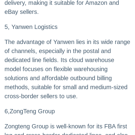
delivery, making it suitable for Amazon and
eBay sellers.
5, Yanwen Logistics
The advantage of Yanwen lies in its wide range
of channels, especially in the postal and
dedicated line fields. Its cloud warehouse
model focuses on flexible warehousing
solutions and affordable outbound billing
methods, suitable for small and medium-sized
cross-border sellers to use.
6,ZongTeng Group
Zongteng Group is well-known for its FBA first