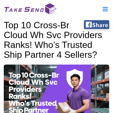
Top 10 Cross-Br
Cloud Wh Svc Providers
Ranks! Who’s Trusted
Ship Partner 4 Sellers?