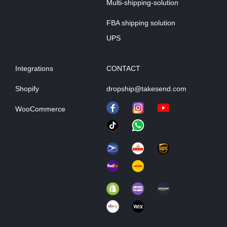
Multi-shipping-solution
FBA shipping solution
UPS
Integrations
CONTACT
Shopify
dropship@takesend.com
WooCommerce